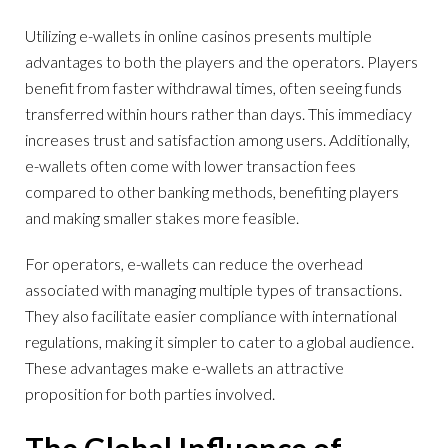
Utilizing e-wallets in online casinos presents multiple
advantages to both the players and the operators. Players
benefit from faster withdrawal times, often seeing funds
transferred within hours rather than days. This immediacy
increases trust and satisfaction among users. Additionally,
e-wallets often come with lower transaction fees
compared to other banking methods, benefiting players
and making smaller stakes more feasible.
For operators, e-wallets can reduce the overhead
associated with managing multiple types of transactions.
They also facilitate easier compliance with international
regulations, making it simpler to cater to a global audience.
These advantages make e-wallets an attractive
proposition for both parties involved.