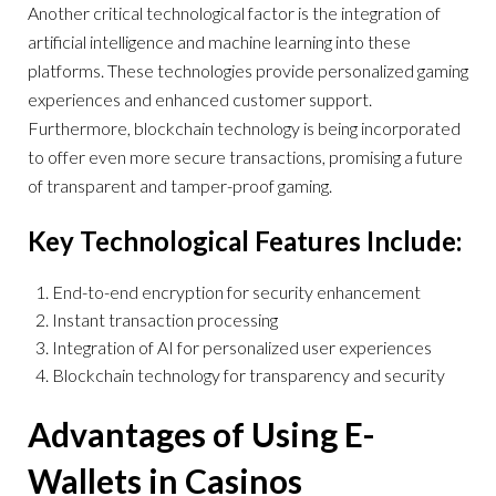
Another critical technological factor is the integration of
artificial intelligence and machine learning into these
platforms. These technologies provide personalized gaming
experiences and enhanced customer support.
Furthermore, blockchain technology is being incorporated
to offer even more secure transactions, promising a future
of transparent and tamper-proof gaming.
Key Technological Features Include:
End-to-end encryption for security enhancement
Instant transaction processing
Integration of AI for personalized user experiences
Blockchain technology for transparency and security
Advantages of Using E-
Wallets in Casinos