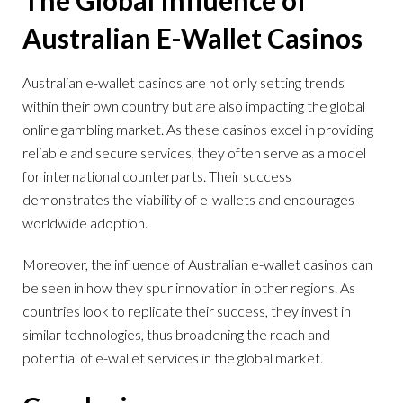
The Global Influence of
Australian E-Wallet Casinos
Australian e-wallet casinos are not only setting trends
within their own country but are also impacting the global
online gambling market. As these casinos excel in providing
reliable and secure services, they often serve as a model
for international counterparts. Their success
demonstrates the viability of e-wallets and encourages
worldwide adoption.
Moreover, the influence of Australian e-wallet casinos can
be seen in how they spur innovation in other regions. As
countries look to replicate their success, they invest in
similar technologies, thus broadening the reach and
potential of e-wallet services in the global market.