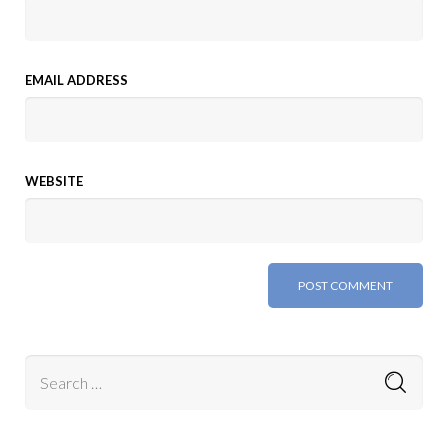
EMAIL ADDRESS
WEBSITE