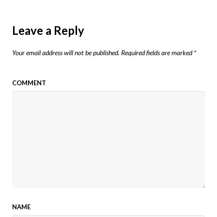
Leave a Reply
Your email address will not be published.
Required fields are marked
*
COMMENT
NAME