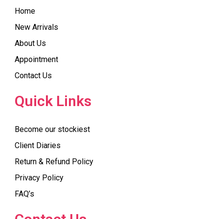
Home
New Arrivals
About Us
Appointment
Contact Us
Quick Links
Become our stockiest
Client Diaries
Return & Refund Policy
Privacy Policy
FAQ’s