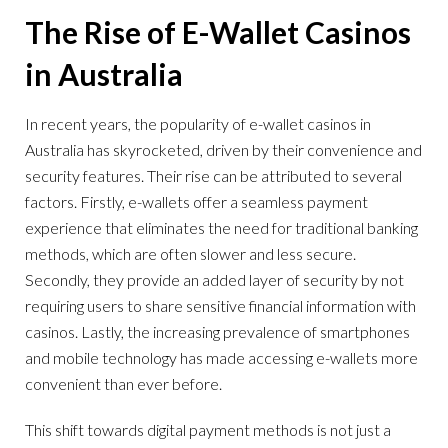
The Rise of E-Wallet Casinos
in Australia
In recent years, the popularity of e-wallet casinos in
Australia has skyrocketed, driven by their convenience and
security features. Their rise can be attributed to several
factors. Firstly, e-wallets offer a seamless payment
experience that eliminates the need for traditional banking
methods, which are often slower and less secure.
Secondly, they provide an added layer of security by not
requiring users to share sensitive financial information with
casinos. Lastly, the increasing prevalence of smartphones
and mobile technology has made accessing e-wallets more
convenient than ever before.
This shift towards digital payment methods is not just a