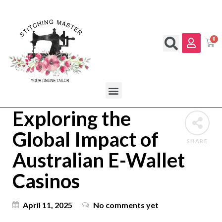
Exploring the
Global Impact of
SHARE
Australian E-Wallet
Casinos
April 11, 2025
No comments yet