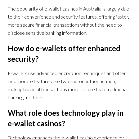
The popularity of e-wallet casinos in Australia is largely due
to their convenience and security features, offering faster,
more secure financial transactions without the need to
disclose sensitive banking information.
How do e-wallets offer enhanced
security?
E-wallets use advanced encryption techniques and often
incorporate features like two-factor authentication,
making financial transactions more secure than traditional
banking methods.
What role does technology play in
e-wallet casinos?
Technology enhances the e-wallet casino experience by