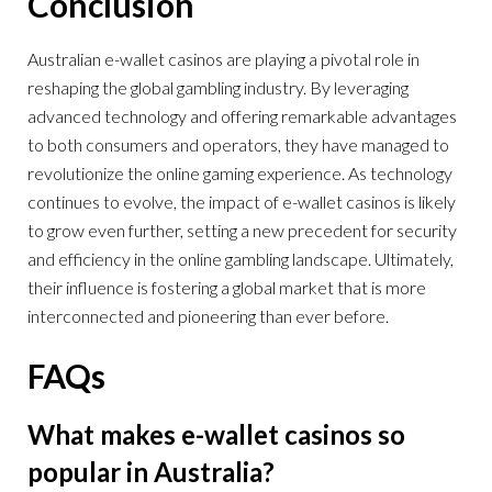
Conclusion
Australian e-wallet casinos are playing a pivotal role in
reshaping the global gambling industry. By leveraging
advanced technology and offering remarkable advantages
to both consumers and operators, they have managed to
revolutionize the online gaming experience. As technology
continues to evolve, the impact of e-wallet casinos is likely
to grow even further, setting a new precedent for security
and efficiency in the online gambling landscape. Ultimately,
their influence is fostering a global market that is more
interconnected and pioneering than ever before.
FAQs
What makes e-wallet casinos so
popular in Australia?