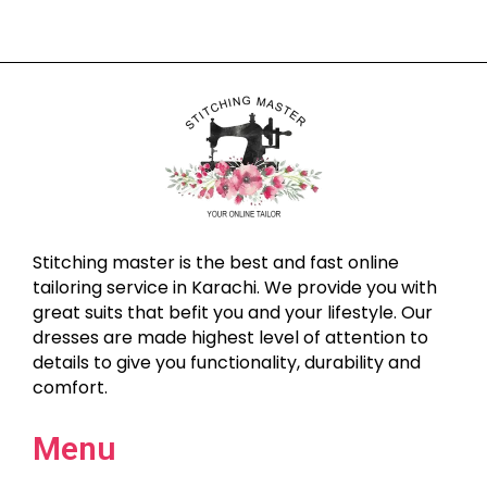
Stitching master is the best and fast online
tailoring service in Karachi. We provide you with
great suits that befit you and your lifestyle. Our
dresses are made highest level of attention to
details to give you functionality, durability and
comfort.
Menu