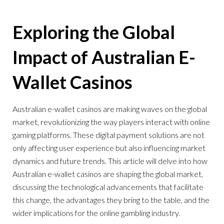
Exploring the Global
Impact of Australian E-
Wallet Casinos
Australian e-wallet casinos are making waves on the global
market, revolutionizing the way players interact with online
gaming platforms. These digital payment solutions are not
only affecting user experience but also influencing market
dynamics and future trends. This article will delve into how
Australian e-wallet casinos are shaping the global market,
discussing the technological advancements that facilitate
this change, the advantages they bring to the table, and the
wider implications for the online gambling industry.