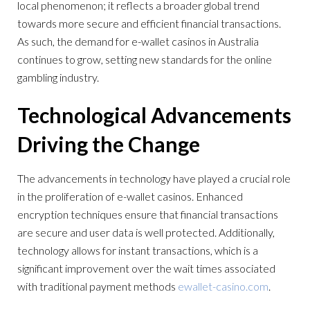
local phenomenon; it reflects a broader global trend
towards more secure and efficient financial transactions.
As such, the demand for e-wallet casinos in Australia
continues to grow, setting new standards for the online
gambling industry.
Technological Advancements
Driving the Change
The advancements in technology have played a crucial role
in the proliferation of e-wallet casinos. Enhanced
encryption techniques ensure that financial transactions
are secure and user data is well protected. Additionally,
technology allows for instant transactions, which is a
significant improvement over the wait times associated
with traditional payment methods
ewallet-casino.com
.