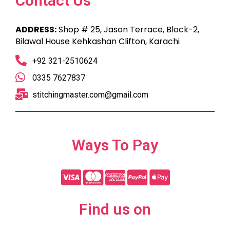
Contact Us
ADDRESS:
Shop # 25, Jason Terrace, Block-2,
Bilawal House Kehkashan Clifton, Karachi
+92 321-2510624
0335 7627837
stitchingmaster.com@gmail.com
Ways To Pay
Find us on