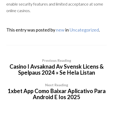
enable security features and limited acceptance at some
online casinos.
This entry was posted by
new
in
Uncategorized
.
Previous Reading
Casino I Avsaknad Av Svensk Licens &
Spelpaus 2024 » Se Hela Listan
Next Reading
1xbet App Como Baixar Aplicativo Para
Android E Ios 2025