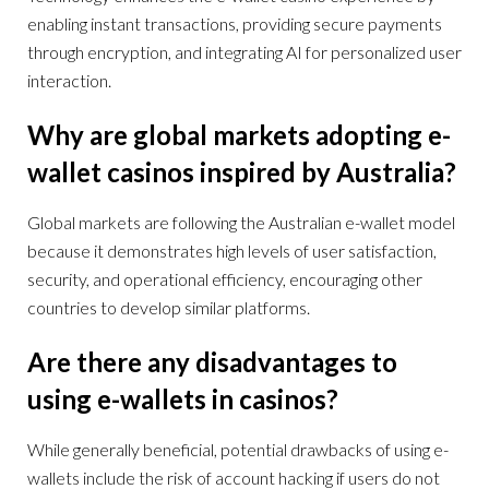
enabling instant transactions, providing secure payments
through encryption, and integrating AI for personalized user
interaction.
Why are global markets adopting e-
wallet casinos inspired by Australia?
Global markets are following the Australian e-wallet model
because it demonstrates high levels of user satisfaction,
security, and operational efficiency, encouraging other
countries to develop similar platforms.
Are there any disadvantages to
using e-wallets in casinos?
While generally beneficial, potential drawbacks of using e-
wallets include the risk of account hacking if users do not