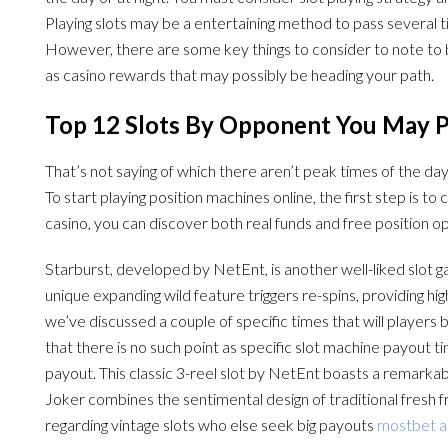
Playing slots may be a entertaining method to pass several tim
However, there are some key things to consider to note to b
as casino rewards that may possibly be heading your path.
Top 12 Slots By Opponent You May P
That’s not saying of which there aren’t peak times of the day
To start playing position machines online, the first step is 
casino, you can discover both real funds and free position op
Starburst, developed by NetEnt, is another well-liked slot 
unique expanding wild feature triggers re-spins, providing h
we’ve discussed a couple of specific times that will players
that there is no such point as specific slot machine payout t
payout. This classic 3-reel slot by NetEnt boasts a remark
Joker combines the sentimental design of traditional fresh fr
regarding vintage slots who else seek big payouts
mostbet 