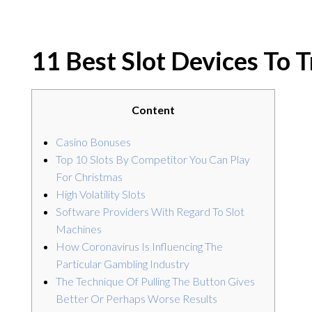
11 Best Slot Devices To T
Content
Casino Bonuses
Top 10 Slots By Competitor You Can Play
For Christmas
High Volatility Slots
Software Providers With Regard To Slot
Machines
How Coronavirus Is Influencing The
Particular Gambling Industry
The Technique Of Pulling The Button Gives
Better Or Perhaps Worse Results