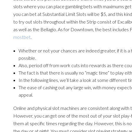
slots where you can place gambling bets with maximums getting
you can bet at Substantial Limit Slots will be $5, and this k
to try out slots throughout within the Strip consist of Exc
as well as the Bellagio. As for Downtown, the best includes 
mostbet
.
Whether or not your chances are indeed greater, if it is a 
possible.
Also, period off from work cuts into rewards as there coul
The fact is that there is usually no “magic time” to play eith
In the following lines, we’ll take a look at some different
The ease of cashing out any large win, with money expecte
appeal.
Online and physical slot machines are consistent along with
However, you can get one of the most out of your slot play
them at specific times regarding the day. However, this is not a
the day or at night. You must consider slot playing strategy a