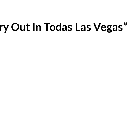
ry Out In Todas Las Vegas”