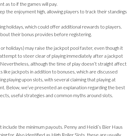
t as to if the games will pay.
 the enjoyment high, allowing players to track their standings
g holidays, which could offer additional rewards to players.
bout their bonus provides before registering.
 or holidays) may raise the jackpot pool faster, even though it
 attempt to steer clear of playing immediately after a jackpot
Nevertheless, although the time of play doesn’t straight affect
s like jackpots in addition to bonuses, which are discussed
playing upon slots, with several claiming that playing at
ent. Below, we’ve presented an explanation regarding the best
aspects, useful strategies and common myths around slots.
hat include the minimum payouts. Penny and Heidi’s Bier Haus
ing for. Also identified as High Roller Slots, these are usually