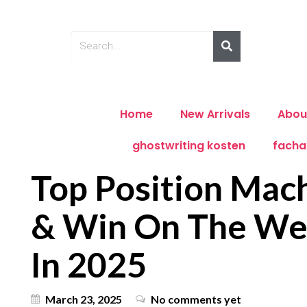
Home
New Arrivals
Abou
ghostwriting kosten
facha
Top Position Mach
& Win On The Web
In 2025
March 23, 2025
No comments yet