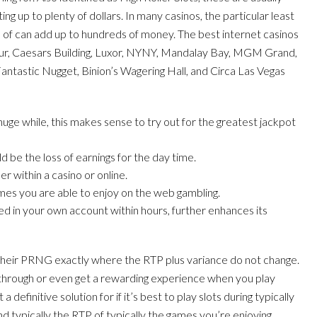
 up to plenty of dollars. In many casinos, the particular least
ind of can add up to hundreds of money. The best internet casinos
alibur, Caesars Building, Luxor, NYNY, Mandalay Bay, MGM Grand,
Fantastic Nugget, Binion’s Wagering Hall, and Circa Las Vegas
huge while, this makes sense to try out for the greatest jackpot
d be the loss of earnings for the day time.
er within a casino or online.
 times you are able to enjoy on the web gambling.
d in your own account within hours, further enhances its
 their PRNG exactly where the RTP plus variance do not change.
-through or even get a rewarding experience when you play
 definitive solution for if it’s best to play slots during typically
nd typically the RTP of typically the games you’re enjoying.