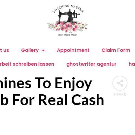
t us
Gallery
Appointment
Claim Form
rbeit schreiben lassen
ghostwriter agentur
ha
ines To Enjoy
 For Real Cash
SHARE