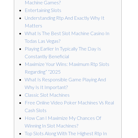
Machine Games?
Entertaining Slots
Understanding Rtp And Exactly Why It
Matters
What Is The Best Slot Machine Casino In
Todas Las Vegas?
Playing Earlier In Typically The Day Is
Constantly Beneficial
Maximize Your Wins: Maximum Rtp Slots
Regarding” “2025
What Is Responsible Game Playing And
Why Is It Important?
Classic Slot Machines
Free Online Video Poker Machines Vs Real
Cash Slots
How Can I Maximize My Chances Of
Winning In Slot Machines?
Top Slots Along With The Highest Rtp In