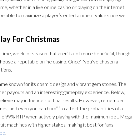
e, whether in a live online casino or playing on the internet.
e able to maximize a player’s entertainment value since well
lay For Christmas
 time, week, or season that aren’t a lot more beneficial, though.
to choose a reputable online casino. Once” “you’ve chosen a
tions.
game known for its cosmic design and vibrant gem stones. The
igher payouts and an interesting gameplay experience. Below,
 believe may influence slot final results. However, remember
imes, and even you can bum” “to affect the probabilities of a
able 99% RTP when actively playing with the maximum bet. Mega
uit machines with higher stakes, making it best for fans
app
.