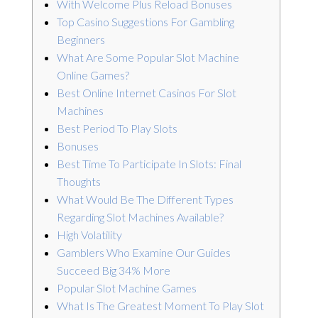
With Welcome Plus Reload Bonuses
Top Casino Suggestions For Gambling
Beginners
What Are Some Popular Slot Machine
Online Games?
Best Online Internet Casinos For Slot
Machines
Best Period To Play Slots
Bonuses
Best Time To Participate In Slots: Final
Thoughts
What Would Be The Different Types
Regarding Slot Machines Available?
High Volatility
Gamblers Who Examine Our Guides
Succeed Big 34% More
Popular Slot Machine Games
What Is The Greatest Moment To Play Slot