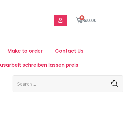
₨
0.00
Make to order
Contact Us
usarbeit schreiben lassen preis