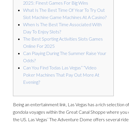
2025: Finest Games For Big Wins
What Is The Best Time Of Year To Try Out
Slot Machine Game Machines At A Casino?
When Is The Best Time Associated With
Day To Enjoy Slots?
The Best Sporting Activities Slots Games
Online For 2025
Can Playing During The Summer Raise Your
Odds?
Can You Find Todas Las Vegas” “Video
Poker Machines That Pay Out More At
Evening?
Being an entertainment link, Las Vegas has a rich selection of
gondola voyages within the Great Canal Shoppe where you ca
the US. Las Vegas’ The Adventure Dome offers several rides