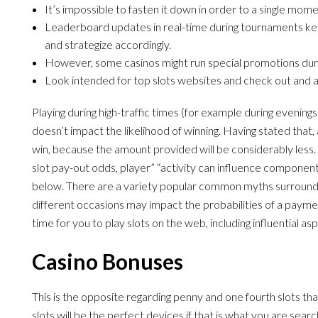
It’s impossible to fasten it down in order to a single momen
Leaderboard updates in real-time during tournaments keep
and strategize accordingly.
However, some casinos might run special promotions durin
Look intended for top slots websites and check out and a
Playing during high-traffic times (for example during evenings
doesn’t impact the likelihood of winning. Having stated that,
win, because the amount provided will be considerably less. 
slot pay-out odds, player” “activity can influence component
below. There are a variety popular common myths surrounding 
different occasions may impact the probabilities of a paym
time for you to play slots on the web, including influential 
Casino Bonuses
This is the opposite regarding penny and one fourth slots t
slots will be the perfect devices if that is what you are search