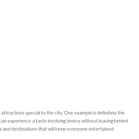
 attractions special to the city. One example is definitely the
n experience a taste involving Venice without leaving behind
 and destinations that will keep everyone entertained.