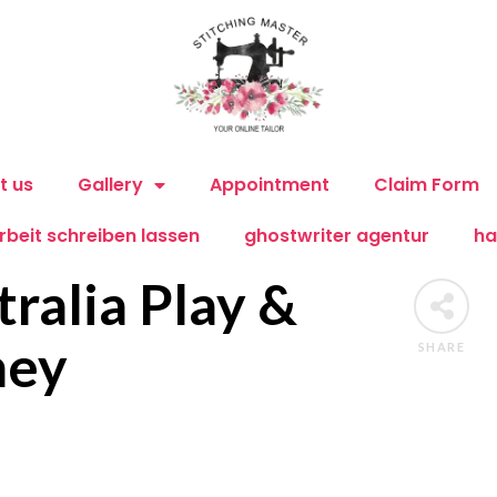
t us
Gallery
Appointment
Claim Form
rbeit schreiben lassen
ghostwriter agentur
ha
ralia Play &
ney
SHARE