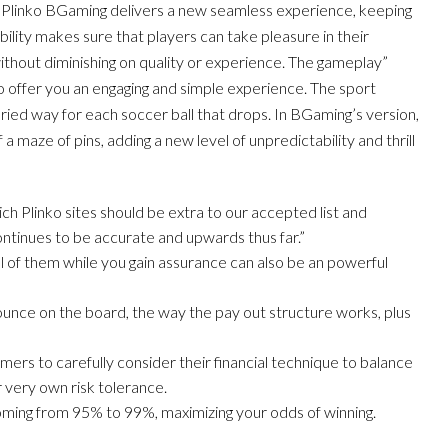
, Plinko BGaming delivers a new seamless experience, keeping
bility makes sure that players can take pleasure in their
ithout diminishing on quality or experience. The gameplay”
 offer you an engaging and simple experience. The sport
ried way for each soccer ball that drops. In BGaming’s version,
 maze of pins, adding a new level of unpredictability and thrill
h Plinko sites should be extra to our accepted list and
ontinues to be accurate and upwards thus far.”
all of them while you gain assurance can also be an powerful
ounce on the board, the way the pay out structure works, plus
mers to carefully consider their financial technique to balance
 very own risk tolerance.
coming from 95% to 99%, maximizing your odds of winning.