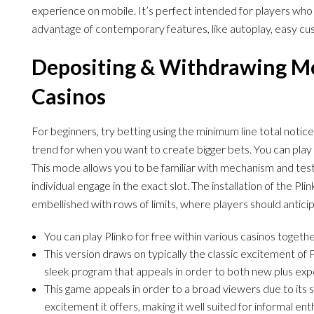
experience on mobile. It’s perfect intended for players who 
advantage of contemporary features, like autoplay, easy cu
Depositing & Withdrawing M
Casinos
For beginners, try betting using the minimum line total notic
trend for when you want to create bigger bets. You can play P
This mode allows you to be familiar with mechanism and test
individual engage in the exact slot. The installation of the 
embellished with rows of limits, where players should anticipat
You can play Plinko for free within various casinos toget
This version draws on typically the classic excitement of P
sleek program that appeals in order to both new plus exp
This game appeals in order to a broad viewers due to its
excitement it offers, making it well suited for informal en