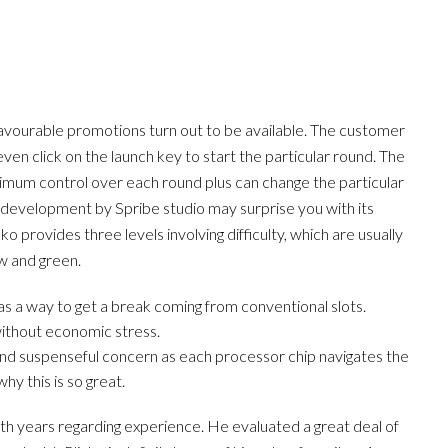
favourable promotions turn out to be available. The customer
even click on the launch key to start the particular round. The
aximum control over each round plus can change the particular
 development by Spribe studio may surprise you with its
ko provides three levels involving difficulty, which are usually
ow and green.
as a way to get a break coming from conventional slots.
ithout economic stress.
 and suspenseful concern as each processor chip navigates the
hy this is so great.
with years regarding experience. He evaluated a great deal of