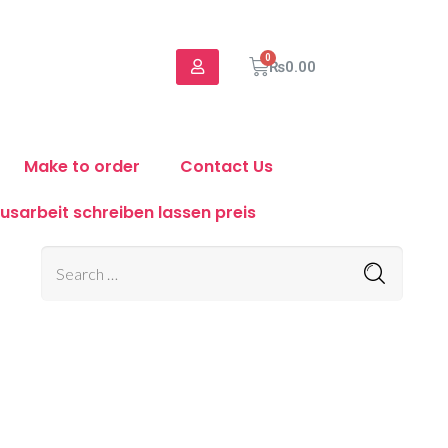
₨
0.00
Make to order
Contact Us
usarbeit schreiben lassen preis