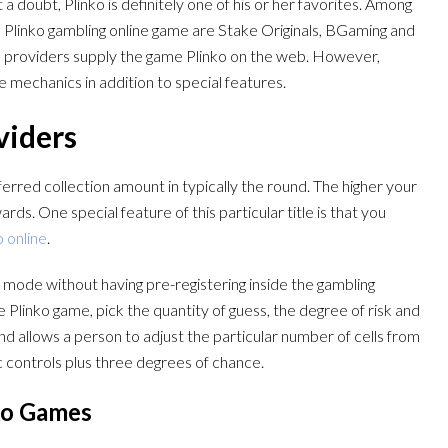
 doubt, Plinko is definitely one of his or her favorites. Among
in Plinko gambling online game are Stake Originals, BGaming and
hree providers supply the game Plinko on the web. However,
e mechanics in addition to special features.
viders
ferred collection amount in typically the round. The higher your
rds. One special feature of this particular title is that you
o online
.
 mode without having pre-registering inside the gambling
he Plinko game, pick the quantity of guess, the degree of risk and
nd allows a person to adjust the particular number of cells from
c controls plus three degrees of chance.
ko Games