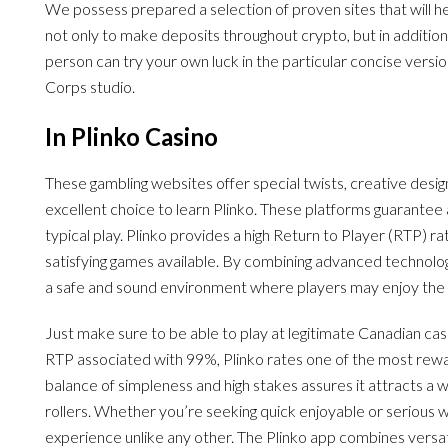
We possess prepared a selection of proven sites that will 
not only to make deposits throughout crypto, but in additio
person can try your own luck in the particular concise versi
Corps studio.
In Plinko Casino
These gambling websites offer special twists, creative desig
excellent choice to learn Plinko. These platforms guarantee
typical play. Plinko provides a high Return to Player (RTP) r
satisfying games available. By combining advanced technologi
a safe and sound environment where players may enjoy the
Just make sure to be able to play at legitimate Canadian ca
RTP associated with 99%, Plinko rates one of the most rewardi
balance of simpleness and high stakes assures it attracts a 
rollers. Whether you’re seeking quick enjoyable or serious w
experience unlike any other. The Plinko app combines versatil