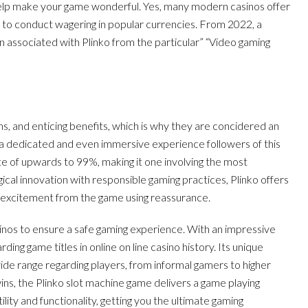
help make your game wonderful. Yes, many modern casinos offer
n to conduct wagering in popular currencies. From 2022, a
on associated with Plinko from the particular” “Video gaming
ns, and enticing benefits, which is why they are concidered an
 a dedicated and even immersive experience followers of this
ate of upwards to 99%, making it one involving the most
cal innovation with responsible gaming practices, Plinko offers
 excitement from the game using reassurance.
sinos to ensure a safe gaming experience. With an impressive
ng game titles in online on line casino history. Its unique
wide range regarding players, from informal gamers to higher
ins, the Plinko slot machine game delivers a game playing
ity and functionality, getting you the ultimate gaming