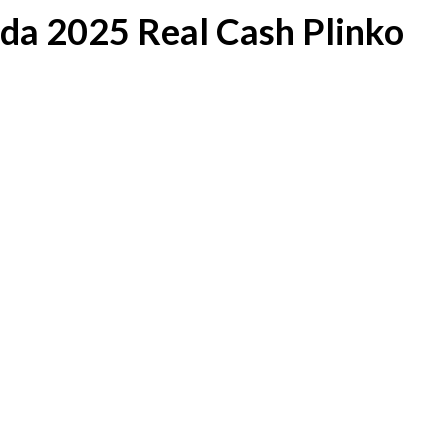
ada 2025 Real Cash Plinko