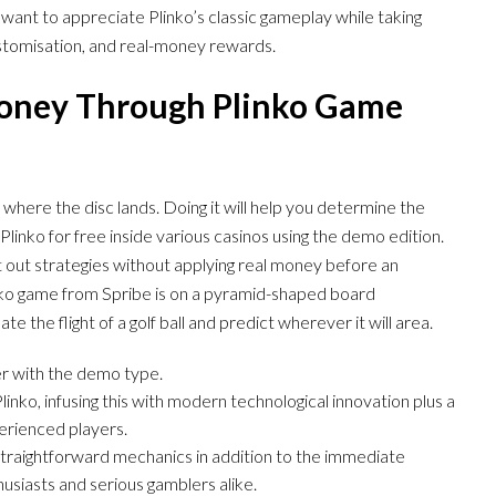
want to appreciate Plinko’s classic gameplay while taking
stomisation, and real-money rewards.
oney Through Plinko Game
e where the disc lands. Doing it will help you determine the
linko for free inside various casinos using the demo edition.
 out strategies without applying real money before an
Plinko game from Spribe is on a pyramid-shaped board
e the flight of a golf ball and predict wherever it will area.
her with the demo type.
linko, infusing this with modern technological innovation plus a
erienced players.
 straightforward mechanics in addition to the immediate
thusiasts and serious gamblers alike.