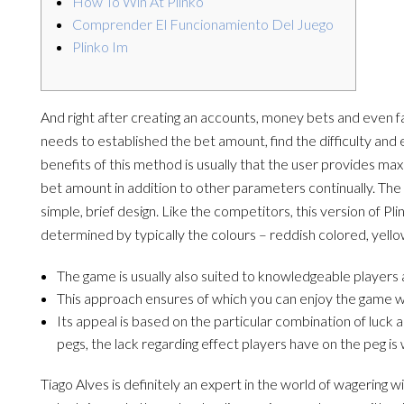
How To Win At Plinko
Comprender El Funcionamiento Del Juego
Plinko Im
And right after creating an accounts, money bets and even 
needs to established the bet amount, find the difficulty and 
benefits of this method is usually that the user provides m
bet amount in addition to other parameters continually. The
simple, brief design. Like the competitors, this version of Plin
determined by typically the colours – reddish colored, yell
The game is usually also suited to knowledgeable players 
This approach ensures of which you can enjoy the game w
Its appeal is based on the particular combination of luck
pegs, the lack regarding effect players have on the peg is w
Tiago Alves is definitely an expert in the world of wagering 