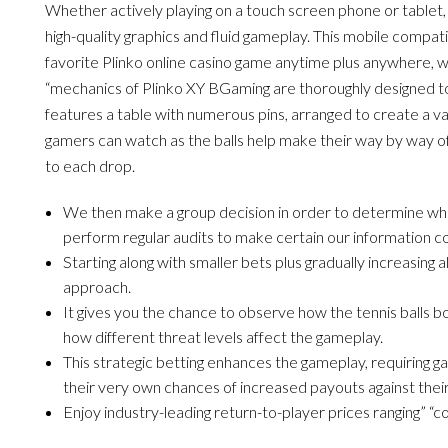
Whether actively playing on a touch screen phone or tablet
high-quality graphics and fluid gameplay. This mobile compati
favorite Plinko online casino game anytime plus anywhere, w
“mechanics of Plinko XY BGaming are thoroughly designed to
features a table with numerous pins, arranged to create a va
gamers can watch as the balls help make their way by way of a
to each drop.
We then make a group decision in order to determine whic
perform regular audits to make certain our information c
Starting along with smaller bets plus gradually increasing 
approach.
It gives you the chance to observe how the tennis balls b
how different threat levels affect the gameplay.
This strategic betting enhances the gameplay, requiring ga
their very own chances of increased payouts against their
Enjoy industry-leading return-to-player prices ranging” “