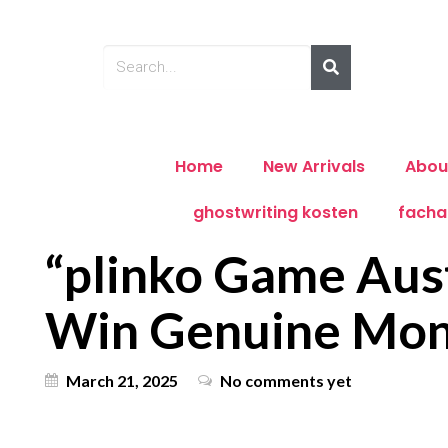
Home
New Arrivals
Abou
ghostwriting kosten
facha
“plinko Game Aust
Win Genuine Mo
March 21, 2025
No comments yet