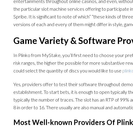
entertainments throughout online casinos, and even, without a
the particular slot machine services offering to participate 
Spribe. It is significant to note of which” “these kinds of t
versions of each and every of them might differ in style, gam
Game Variety & Software Pro
In Plinko from MyStake, you’ll first need to choose your pre
risk ranges, the higher the possible for more substantive rewa
could select the quantity of discs you would like to use
plink
Yes, providers offer to test their software throughout demo
establishment. To start bets, it is enough to open typically t
typically the number of traces. The slot has an RTP of 99% a
8 in order to 16. There usually are also manual and automati
Most Well-known Providers Of Plin