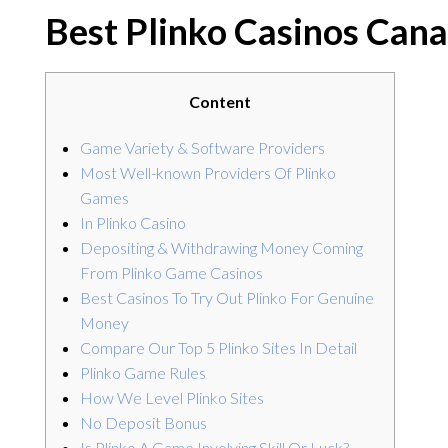
Best Plinko Casinos Can
Content
Game Variety & Software Providers
Most Well-known Providers Of Plinko
Games
In Plinko Casino
Depositing & Withdrawing Money Coming
From Plinko Game Casinos
Best Casinos To Try Out Plinko For Genuine
Money
Compare Our Top 5 Plinko Sites In Detail
Plinko Game Rules
How We Level Plinko Sites
No Deposit Bonus
Is Plinko A Game Involving Skill Or Luck?