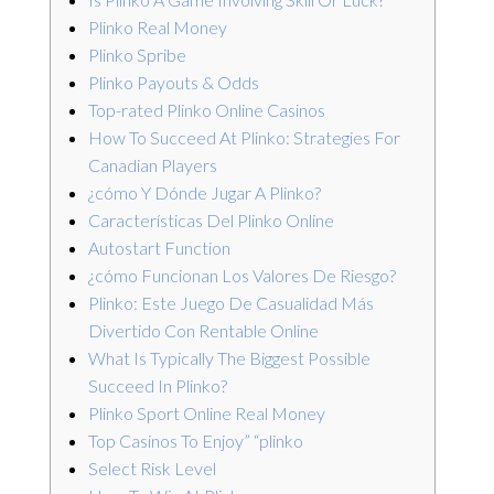
Plinko Real Money
Plinko Spribe
Plinko Payouts & Odds
Top-rated Plinko Online Casinos
How To Succeed At Plinko: Strategies For
Canadian Players
¿cómo Y Dónde Jugar A Plinko?
Características Del Plinko Online
Autostart Function
¿cómo Funcionan Los Valores De Riesgo?
Plinko: Este Juego De Casualidad Más
Divertido Con Rentable Online
What Is Typically The Biggest Possible
Succeed In Plinko?
Plinko Sport Online Real Money
Top Casinos To Enjoy” “plinko
Select Risk Level