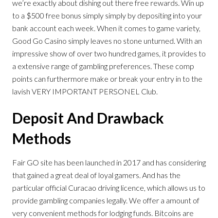
we’re exactly about dishing out there free rewards. Win up
to a $500 free bonus simply simply by depositing into your
bank account each week. When it comes to game variety,
Good Go Casino simply leaves no stone unturned. With an
impressive show of over two hundred games, it provides to
a extensive range of gambling preferences. These comp
points can furthermore make or break your entry in to the
lavish VERY IMPORTANT PERSONEL Club.
Deposit And Drawback
Methods
Fair GO site has been launched in 2017 and has considering
that gained a great deal of loyal gamers. And has the
particular official Curacao driving licence, which allows us to
provide gambling companies legally. We offer a amount of
very convenient methods for lodging funds. Bitcoins are