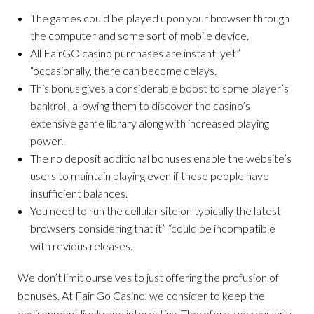
The games could be played upon your browser through
the computer and some sort of mobile device.
All FairGO casino purchases are instant, yet”
“occasionally, there can become delays.
This bonus gives a considerable boost to some player’s
bankroll, allowing them to discover the casino’s
extensive game library along with increased playing
power.
The no deposit additional bonuses enable the website’s
users to maintain playing even if these people have
insufficient balances.
You need to run the cellular site on typically the latest
browsers considering that it” “could be incompatible
with revious releases.
We don’t limit ourselves to just offering the profusion of
bonuses. At Fair Go Casino, we consider to keep the
environment lively and interesting. Therefore, we regularly