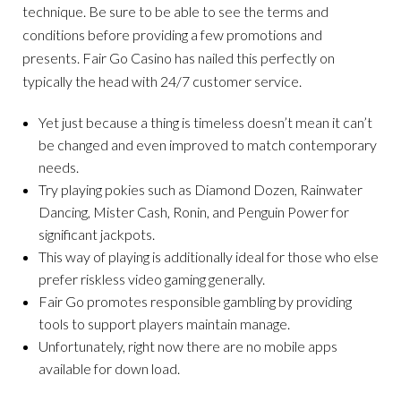
technique. Be sure to be able to see the terms and
conditions before providing a few promotions and
presents. Fair Go Casino has nailed this perfectly on
typically the head with 24/7 customer service.
Yet just because a thing is timeless doesn’t mean it can’t
be changed and even improved to match contemporary
needs.
Try playing pokies such as Diamond Dozen, Rainwater
Dancing, Mister Cash, Ronin, and Penguin Power for
significant jackpots.
This way of playing is additionally ideal for those who else
prefer riskless video gaming generally.
Fair Go promotes responsible gambling by providing
tools to support players maintain manage.
Unfortunately, right now there are no mobile apps
available for down load.