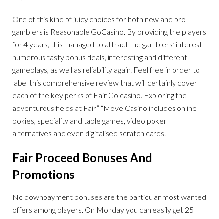
One of this kind of juicy choices for both new and pro
gamblers is Reasonable GoCasino. By providing the players
for 4 years, this managed to attract the gamblers’ interest
numerous tasty bonus deals, interesting and different
gameplays, as well as reliability again. Feel free in order to
label this comprehensive review that will certainly cover
each of the key perks of Fair Go casino. Exploring the
adventurous fields at Fair” “Move Casino includes online
pokies, speciality and table games, video poker
alternatives and even digitalised scratch cards.
Fair Proceed Bonuses And
Promotions
No downpayment bonuses are the particular most wanted
offers among players. On Monday you can easily get 25