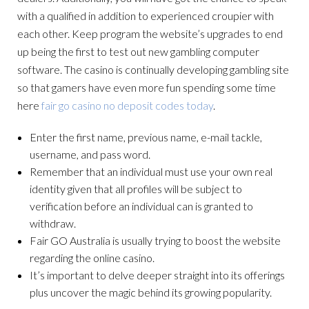
with a qualified in addition to experienced croupier with
each other. Keep program the website’s upgrades to end
up being the first to test out new gambling computer
software. The casino is continually developing gambling site
so that gamers have even more fun spending some time
here
fair go casino no deposit codes today
.
Enter the first name, previous name, e-mail tackle,
username, and pass word.
Remember that an individual must use your own real
identity given that all profiles will be subject to
verification before an individual can is granted to
withdraw.
Fair GO Australia is usually trying to boost the website
regarding the online casino.
It’s important to delve deeper straight into its offerings
plus uncover the magic behind its growing popularity.