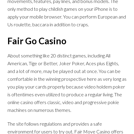
movements, features, pay lines, and bonus models. The
only method to play childish games on your iPhone is to
apply your mobile browser. You can perform European and
Us roulette, baccara in addition to craps.
Fair Go Casino
About something like 20 distinct games, including All
American, Tige or Better, Joker Poker, Aces plus Eights,
and a lot of more, may be played out at once. You can be
comfortable in the winning prospective here as very long as
you play your cards properly because video holdem poker
is oftentimes even utilized to produce a regular living. The
online casino offers classic, video and progressive pokie
machines on numerous themes.
The site follows regulations and provides a safe
environment for users to try out. Fair Move Casino offers