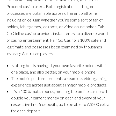
Proceed casino users. Both registration and logon
processes are obtainable across different platforms,
including on cellular. Whether you’re some sort of fan of
pokies, table games, jackpots, or video online poker, Fair
Go Online casino provides instant entry to a diverse world
of casino entertainment. Fair Go Casino is 100% safe and
legitimate and possesses been examined by thousands
involving Australian players.
Nothing beats having all your own favorite pokies within
one place, and also better, on your mobile phone.
The mobile platform presents a seamless video gaming
experience across just about all major mobile products.
It’s a 100% match bonus, meaning the on line casino will
double your current money on each and every of your
respective first 5 deposits, up to be able to A$200 extra
for each deposit.