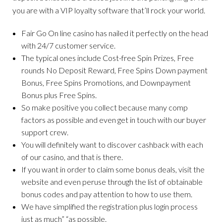
you are with a VIP loyalty software that’ll rock your world.
Fair Go On line casino has nailed it perfectly on the head
with 24/7 customer service.
The typical ones include Cost-free Spin Prizes, Free
rounds No Deposit Reward, Free Spins Down payment
Bonus, Free Spins Promotions, and Downpayment
Bonus plus Free Spins.
So make positive you collect because many comp
factors as possible and even get in touch with our buyer
support crew.
You will definitely want to discover cashback with each
of our casino, and that is there.
If you want in order to claim some bonus deals, visit the
website and even peruse through the list of obtainable
bonus codes and pay attention to how to use them.
We have simplified the registration plus login process
just as much” “as possible.