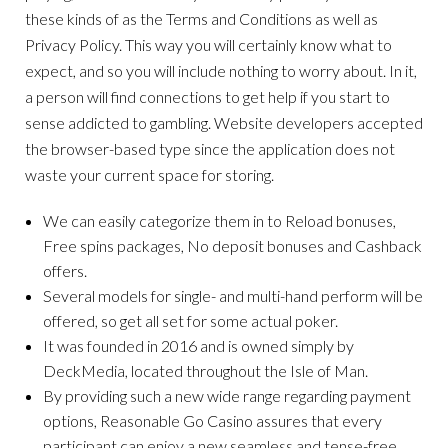
these kinds of as the Terms and Conditions as well as
Privacy Policy. This way you will certainly know what to
expect, and so you will include nothing to worry about. In it,
a person will find connections to get help if you start to
sense addicted to gambling. Website developers accepted
the browser-based type since the application does not
waste your current space for storing.
We can easily categorize them in to Reload bonuses,
Free spins packages, No deposit bonuses and Cashback
offers.
Several models for single- and multi-hand perform will be
offered, so get all set for some actual poker.
It was founded in 2016 and is owned simply by
DeckMedia, located throughout the Isle of Man.
By providing such a new wide range regarding payment
options, Reasonable Go Casino assures that every
participant can enjoy a new seamless and tense-free