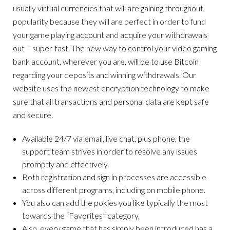
usually virtual currencies that will are gaining throughout
popularity because they will are perfect in order to fund
your game playing account and acquire your withdrawals
out – super-fast. The new way to control your video gaming
bank account, wherever you are, will be to use Bitcoin
regarding your deposits and winning withdrawals. Our
website uses the newest encryption technology to make
sure that all transactions and personal data are kept safe
and secure.
Available 24/7 via email, live chat, plus phone, the
support team strives in order to resolve any issues
promptly and effectively.
Both registration and sign in processes are accessible
across different programs, including on mobile phone.
You also can add the pokies you like typically the most
towards the “Favorites” category.
Also, every game that has simply been introduced has a