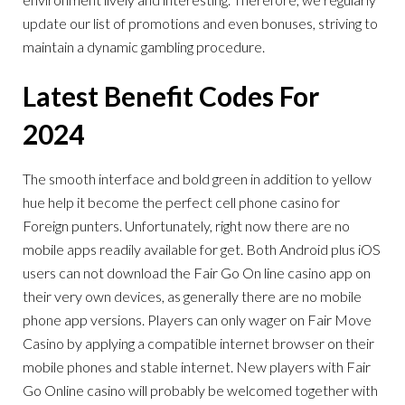
update our list of promotions and even bonuses, striving to
maintain a dynamic gambling procedure.
Latest Benefit Codes For
2024
The smooth interface and bold green in addition to yellow
hue help it become the perfect cell phone casino for
Foreign punters. Unfortunately, right now there are no
mobile apps readily available for get. Both Android plus iOS
users can not download the Fair Go On line casino app on
their very own devices, as generally there are no mobile
phone app versions. Players can only wager on Fair Move
Casino by applying a compatible internet browser on their
mobile phones and stable internet. New players with Fair
Go Online casino will probably be welcomed together with