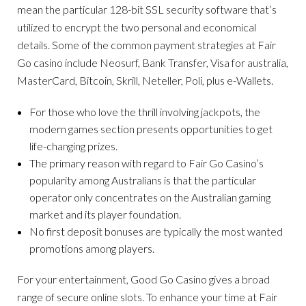
mean the particular 128-bit SSL security software that’s
utilized to encrypt the two personal and economical
details. Some of the common payment strategies at Fair
Go casino include Neosurf, Bank Transfer, Visa for australia,
MasterCard, Bitcoin, Skrill, Neteller, Poli, plus e-Wallets.
For those who love the thrill involving jackpots, the
modern games section presents opportunities to get
life-changing prizes.
The primary reason with regard to Fair Go Casino’s
popularity among Australians is that the particular
operator only concentrates on the Australian gaming
market and its player foundation.
No first deposit bonuses are typically the most wanted
promotions among players.
For your entertainment, Good Go Casino gives a broad
range of secure online slots. To enhance your time at Fair