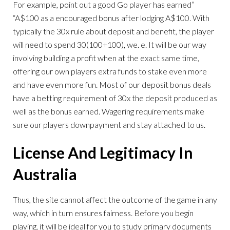
For example, point out a good Go player has earned”
“A$100 as a encouraged bonus after lodging A$100. With
typically the 30x rule about deposit and benefit, the player
will need to spend 30(100+100), we. e. It will be our way
involving building a profit when at the exact same time,
offering our own players extra funds to stake even more
and have even more fun. Most of our deposit bonus deals
have a betting requirement of 30x the deposit produced as
well as the bonus earned. Wagering requirements make
sure our players downpayment and stay attached to us.
License And Legitimacy In
Australia
Thus, the site cannot affect the outcome of the game in any
way, which in turn ensures fairness. Before you begin
playing, it will be ideal for you to study primary documents