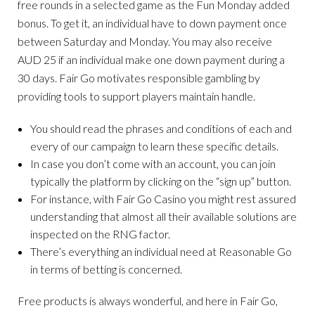
free rounds in a selected game as the Fun Monday added
bonus. To get it, an individual have to down payment once
between Saturday and Monday. You may also receive
AUD 25 if an individual make one down payment during a
30 days. Fair Go motivates responsible gambling by
providing tools to support players maintain handle.
You should read the phrases and conditions of each and
every of our campaign to learn these specific details.
In case you don’t come with an account, you can join
typically the platform by clicking on the “sign up” button.
For instance, with Fair Go Casino you might rest assured
understanding that almost all their available solutions are
inspected on the RNG factor.
There’s everything an individual need at Reasonable Go
in terms of betting is concerned.
Free products is always wonderful, and here in Fair Go,