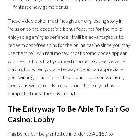
fantastic new-game bonus!
These video poker machines give an engrossing story in
inclusion to the accessible bonus features for the more
enjoyable gaming experience. It will be advantageous to
redeem cost-free spins for the online casino since you may
use them to” “win real money. Most promo codes appear
with restrictions that you need in order to observe while
playing, but when you are by way of, you can appreciate
your winnings. Therefore, the amount a person win using
free spins will be ready for cash out there if you have
completed most the playthroughs.
The Entryway To Be Able To Fair Go
Casino: Lobby
This bonus can be granted up in order to AU$50 to