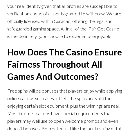
your real identity given that all profiles are susceptible to
verification ahead of a user is granted to withdraw. We are
officially licensed within Curacao, offering the legal and
safeguarded gaming space. All in all of the, Fair Get Casino
is the definitely good choose to experience enjoyable.
How Does The Casino Ensure
Fairness Throughout All
Games And Outcomes?
Free spins will be bonuses that players enjoy while applying
online casinos such as Fair Get. The spins are valid for
enjoying certain slot equipment, plus the winnings are real.
Most internet casinos have special requirements that
players may well use to open welcome promos and even
deposit bonuses. Be treated just like the punting king or full