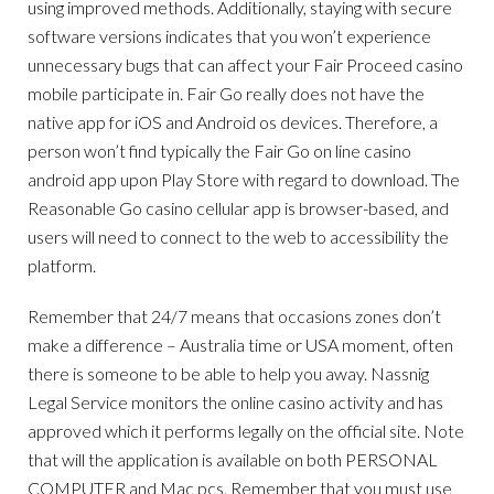
using improved methods. Additionally, staying with secure
software versions indicates that you won’t experience
unnecessary bugs that can affect your Fair Proceed casino
mobile participate in. Fair Go really does not have the
native app for iOS and Android os devices. Therefore, a
person won’t find typically the Fair Go on line casino
android app upon Play Store with regard to download. The
Reasonable Go casino cellular app is browser-based, and
users will need to connect to the web to accessibility the
platform.
Remember that 24/7 means that occasions zones don’t
make a difference – Australia time or USA moment, often
there is someone to be able to help you away. Nassnig
Legal Service monitors the online casino activity and has
approved which it performs legally on the official site. Note
that will the application is available on both PERSONAL
COMPUTER and Mac pcs. Remember that you must use