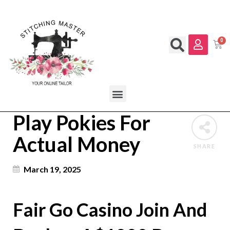
Play Pokies For
Actual Money
SHARE
March 19, 2025
Fair Go Casino Join And