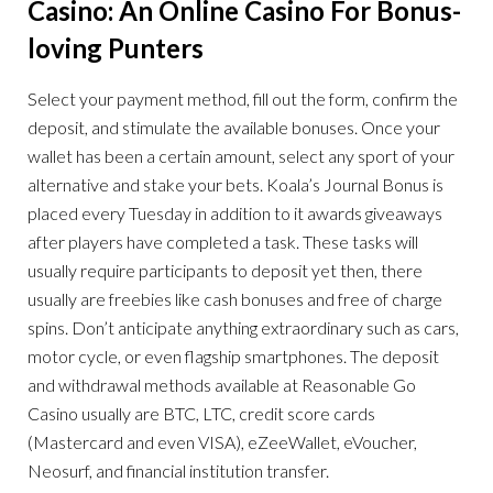
Casino: An Online Casino For Bonus-
loving Punters
Select your payment method, fill out the form, confirm the
deposit, and stimulate the available bonuses. Once your
wallet has been a certain amount, select any sport of your
alternative and stake your bets. Koala’s Journal Bonus is
placed every Tuesday in addition to it awards giveaways
after players have completed a task. These tasks will
usually require participants to deposit yet then, there
usually are freebies like cash bonuses and free of charge
spins. Don’t anticipate anything extraordinary such as cars,
motor cycle, or even flagship smartphones. The deposit
and withdrawal methods available at Reasonable Go
Casino usually are BTC, LTC, credit score cards
(Mastercard and even VISA), eZeeWallet, eVoucher,
Neosurf, and financial institution transfer.