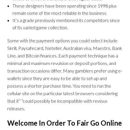
These designers have been operating since 1998 plus
remain some of the most reliable in the business.
It’s a grade previously mentioned its competitors since
of its varied game collection.
Some with the payment options you could select include
Skrill, Paysafecard, Neteller, Australian visa, Maestro, Bank
Line, and Bitcoin finances. Each payment technique has a
minimal and maximum revulsion or deposit portions, and
transaction occasions differ. Many gamblers prefer using e-
wallets since they are easy to be able to set up and
possess a shorter purchase time. You need to run the
cellular site on the particular latest browsers considering
that it” “could possibly be incompatible with revious
releases.
Welcome In Order To Fair Go Online