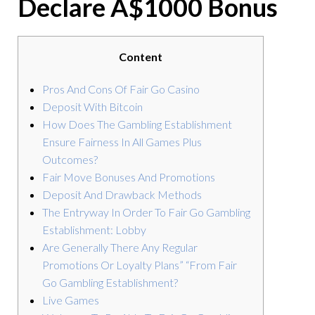
Declare A$1000 Bonus
Content
Pros And Cons Of Fair Go Casino
Deposit With Bitcoin
How Does The Gambling Establishment
Ensure Fairness In All Games Plus
Outcomes?
Fair Move Bonuses And Promotions
Deposit And Drawback Methods
The Entryway In Order To Fair Go Gambling
Establishment: Lobby
Are Generally There Any Regular
Promotions Or Loyalty Plans” “From Fair
Go Gambling Establishment?
Live Games