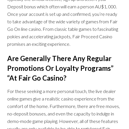
Deposit bonus which often will earn a person AU$1, 000.
Once your account is set up and confirmed, you’re ready
to take advantage of the wide variety of games from Fair
Go On line casino. From classic table games to fascinating
pokies and accelerating jackpots, Fair Proceed Casino
promises an exciting experience.
Are Generally There Any Regular
Promotions Or Loyalty Programs”
“At Fair Go Casino?
For these seeking a more personal touch, the live dealer
online games give a realistic casino experience from the
comfort of the home. Furthermore, there are free moves,
no-deposit bonuses, and even the capacity to indulge in
demo-mode game playing. However, all of these features
usually are only available to be able to registered Fair