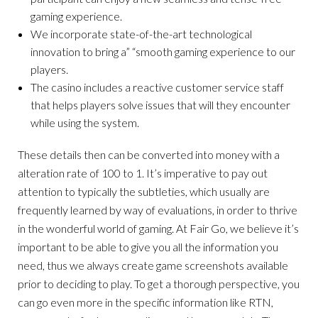
gaming experience.
We incorporate state-of-the-art technological
innovation to bring a” “smooth gaming experience to our
players.
The casino includes a reactive customer service staff
that helps players solve issues that will they encounter
while using the system.
These details then can be converted into money with a
alteration rate of 100 to 1. It’s imperative to pay out
attention to typically the subtleties, which usually are
frequently learned by way of evaluations, in order to thrive
in the wonderful world of gaming. At Fair Go, we believe it’s
important to be able to give you all the information you
need, thus we always create game screenshots available
prior to deciding to play. To get a thorough perspective, you
can go even more in the specific information like RTN,