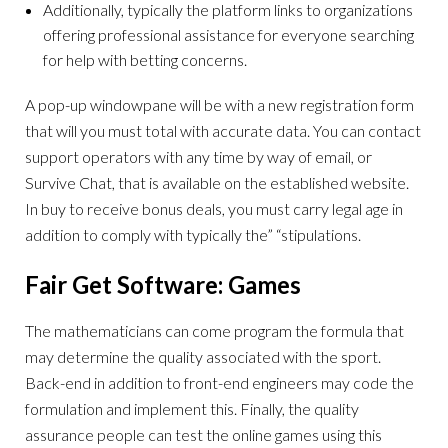
Additionally, typically the platform links to organizations
offering professional assistance for everyone searching
for help with betting concerns.
A pop-up windowpane will be with a new registration form
that will you must total with accurate data. You can contact
support operators with any time by way of email, or
Survive Chat, that is available on the established website.
In buy to receive bonus deals, you must carry legal age in
addition to comply with typically the” “stipulations.
Fair Get Software: Games
The mathematicians can come program the formula that
may determine the quality associated with the sport.
Back-end in addition to front-end engineers may code the
formulation and implement this. Finally, the quality
assurance people can test the online games using this