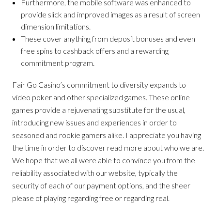
Furthermore, the mobile software was enhanced to
provide slick and improved images as a result of screen
dimension limitations.
These cover anything from deposit bonuses and even
free spins to cashback offers and a rewarding
commitment program.
Fair Go Casino’s commitment to diversity expands to
video poker and other specialized games. These online
games provide a rejuvenating substitute for the usual,
introducing new issues and experiences in order to
seasoned and rookie gamers alike. I appreciate you having
the time in order to discover read more about who we are.
We hope that we all were able to convince you from the
reliability associated with our website, typically the
security of each of our payment options, and the sheer
please of playing regarding free or regarding real.