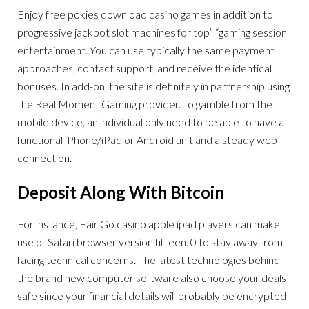
Enjoy free pokies download casino games in addition to
progressive jackpot slot machines for top” “gaming session
entertainment. You can use typically the same payment
approaches, contact support, and receive the identical
bonuses. In add-on, the site is definitely in partnership using
the Real Moment Gaming provider. To gamble from the
mobile device, an individual only need to be able to have a
functional iPhone/iPad or Android unit and a steady web
connection.
Deposit Along With Bitcoin
For instance, Fair Go casino apple ipad players can make
use of Safari browser version fifteen. 0 to stay away from
facing technical concerns. The latest technologies behind
the brand new computer software also choose your deals
safe since your financial details will probably be encrypted