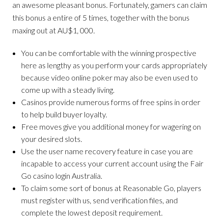
an awesome pleasant bonus. Fortunately, gamers can claim
this bonus a entire of 5 times, together with the bonus
maxing out at AU$1, 000.
You can be comfortable with the winning prospective
here as lengthy as you perform your cards appropriately
because video online poker may also be even used to
come up with a steady living.
Casinos provide numerous forms of free spins in order
to help build buyer loyalty.
Free moves give you additional money for wagering on
your desired slots.
Use the user name recovery feature in case you are
incapable to access your current account using the Fair
Go casino login Australia.
To claim some sort of bonus at Reasonable Go, players
must register with us, send verification files, and
complete the lowest deposit requirement.