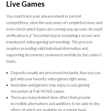
Live Games
You could track your advancement in current
competitions, view the outcomes of completed ones, and
even check which types are coming way up soon. Account
verification is a” “essential step in sustaining a secure and
translucent online gaming surroundings. This process
requires providing valid individual information and
supporting documents, reviewed carefully by the casino’s
team.
Deposits usually are processed instantly, thus you can
get with your favorite video games right away.
Australian avid gamers may enjoy a cozy gaming
encounter at Fair MOVE casino.
There are many limited-time offers that provide
incredible alternatives and additions to be able to the
offers of which are available on a regular basis.