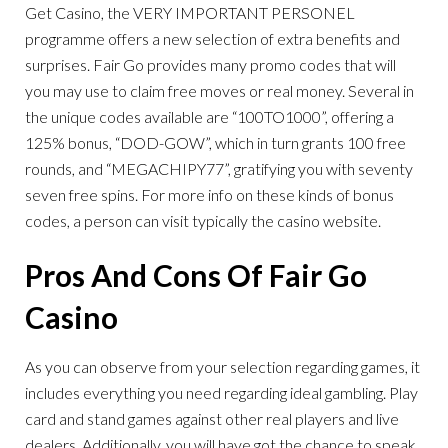
Get Casino, the VERY IMPORTANT PERSONEL
programme offers a new selection of extra benefits and
surprises. Fair Go provides many promo codes that will
you may use to claim free moves or real money. Several in
the unique codes available are “100TO1000”, offering a
125% bonus, “DOD-GOW”, which in turn grants 100 free
rounds, and “MEGACHIPY77”, gratifying you with seventy
seven free spins. For more info on these kinds of bonus
codes, a person can visit typically the casino website.
Pros And Cons Of Fair Go
Casino
As you can observe from your selection regarding games, it
includes everything you need regarding ideal gambling. Play
card and stand games against other real players and live
dealers. Additionally, you will have got the chance to speak