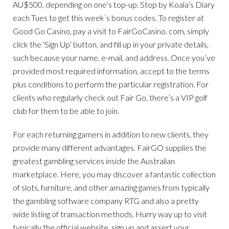
AU$500, depending on one’s top-up. Stop by Koala’s Diary
each Tues to get this week’s bonus codes. To register at
Good Go Casino, pay a visit to FairGoCasino. com, simply
click the ‘Sign Up’ button, and fill up in your private details,
such because your name, e-mail, and address. Once you’ve
provided most required information, accept to the terms
plus conditions to perform the particular registration. For
clients who regularly check out Fair Go, there’s a VIP golf
club for them to be able to join.
For each returning gamers in addition to new clients, they
provide many different advantages. FairGO supplies the
greatest gambling services inside the Australian
marketplace. Here, you may discover a fantastic collection
of slots, furniture, and other amazing games from typically
the gambling software company RTG and also a pretty
wide listing of transaction methods. Hurry way up to visit
typically the official website, sign up and assert your