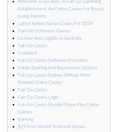
Welcome To Be Able To Fair Go Gambling
Establishment: An Online Casino For Bonus-
loving Punters
Latest Added Bonus Codes For 2024
Fair Get Software: Games
License And Legality In Australia
Fair Go Casino
Cashback
Fair Go Casino Software Providers
Fairgo Banking And Repayment Options
Fair Go Casino Sydney Official: Most
Reliable Online Casino
Fair Go Casino
Fair Go Casino Login
Fair Go Casino Mobile Phone Play Online
Games
Banking
$25 Free Month To Month Bonus