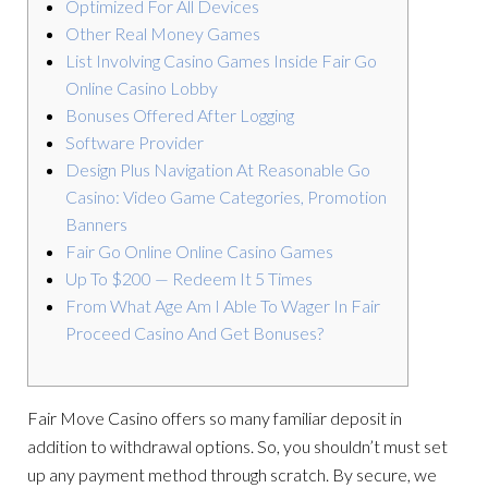
Optimized For All Devices
Other Real Money Games
List Involving Casino Games Inside Fair Go
Online Casino Lobby
Bonuses Offered After Logging
Software Provider
Design Plus Navigation At Reasonable Go
Casino: Video Game Categories, Promotion
Banners
Fair Go Online Online Casino Games
Up To $200 — Redeem It 5 Times
From What Age Am I Able To Wager In Fair
Proceed Casino And Get Bonuses?
Fair Move Casino offers so many familiar deposit in
addition to withdrawal options. So, you shouldn’t must set
up any payment method through scratch. By secure, we