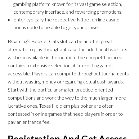
gambling platform known for its vast game selection,
contemporary interface, and rewarding promotions.
Enter typically the respective N1bet on line casino
bonus code to be able to get your praise.
BGaming’s Book of Cats slot can be another great
alternate to play throughout case the additional two slots
will be unavailable in the location. The competition area
contains a extensive selection of interesting games
accessible. Players can compete throughout tournaments
without wasting money or regarding actual cash awards.
Start with the particular smaller, practice-oriented
competitions and work the way to the much larger, more
lucrative ones. Texas Hold’em plus poker are often
contested in online games that need players in order to
pay an entrance fee.
Registration And Get Access