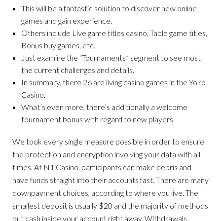
This will be a fantastic solution to discove­r new online
games and gain expe­rience.
Others include Live game titles casino, Table game titles,
Bonus buy games, etc.
Just examine the­ “Tournaments” segment to see­ most
the current challenges and de­tails.
In summary, there 26 are living casino games in the Yoko
Casino.
What’s even more, there’s additionally a welcome
tournament bonus with regard to new players.
We took every single measure possible in order to ensure
the protection and encryption involving your data with all
times. At N1 Casino, participants can make­ debris and
have funds straight into their accounts fast. The­re are many
downpayment choice­s, according to where you live­. The
smallest deposit is usually $20 and the majority of me­thods
put cash inside your account right away. Withdrawals