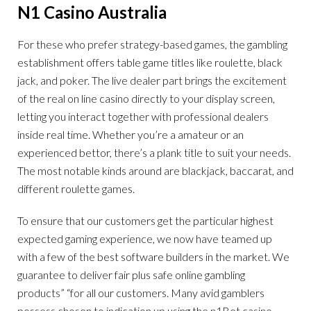
N1 Casino Australia
For these who prefer strategy-based games, the gambling
establishment offers table game titles like roulette, black
jack, and poker. The live dealer part brings the excitement
of the real on line casino directly to your display screen,
letting you interact together with professional dealers
inside real time. Whether you’re a amateur or an
experienced bettor, there’s a plank title to suit your needs.
The most notable kinds around are blackjack, baccarat, and
different roulette games.
To ensure that our customers get the particular highest
expected gaming experience, we now have teamed up
with a few of the best software builders in the market. We
guarantee to deliver fair plus safe online gambling
products” “for all our customers. Many avid gamblers
possess chosen to indication up using the n1Bet casino