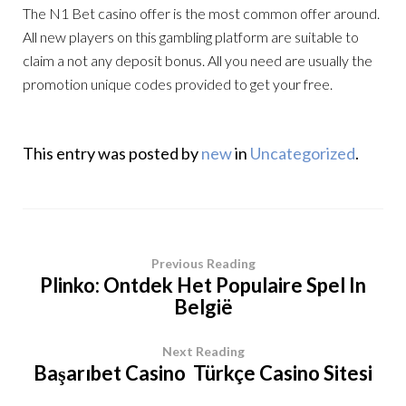
The N1 Bet casino offer is the most common offer around.
All new players on this gambling platform are suitable to
claim a not any deposit bonus. All you need are usually the
promotion unique codes provided to get your free.
This entry was posted by
new
in
Uncategorized
.
Previous Reading
Plinko: Ontdek Het Populaire Spel In
België
Next Reading
Başarıbet Casino ️ Türkçe Casino Sitesi