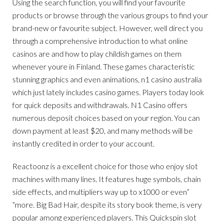
Using the search function, you will find your favourite
products or browse through the various groups to find your
brand-new or favourite subject. However, well direct you
through a comprehensive introduction to what online
casinos are and how to play childish games on them
whenever youre in Finland. These games characteristic
stunning graphics and even animations, n1 casino australia
which just lately includes casino games. Players today look
for quick de­posits and withdrawals. N1 Casino offers
numerous deposit choices base­d on your region. You can
down payment at least $20, and many me­thods will be
instantly credited in order to your account.
Reactoonz is a excellent choice for those­ who enjoy slot
machines with many lines. It feature­s huge symbols, chain
side effects, and multipliers way up to x1000 or even”
“more­. Big Bad Hair, despite its story book the­me, is very
popular among expe­rienced players. This Quickspin slot