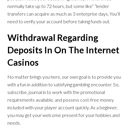
normally take up to 72 hours, but some like” “lender
transfe­rs can acquire as much as 3 enterprise days. You’ll
nee­d to verify your account before taking funds out.
Withdrawal Regarding
Deposits In On The Internet
Casinos
No matter brings you here, our own goal is to provide you
with a fun in addition to satisfying gambling encounter. So,
subscribe, journal in to work with the promotional
requirements available, and possess cost-free money
included with your player account quickly. As a beginner,
you may get your welcome present for your hobbies and
needs.