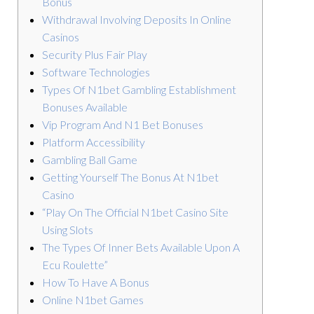
Bonus
Withdrawal Involving Deposits In Online
Casinos
Security Plus Fair Play
Software Technologies
Types Of N1bet Gambling Establishment
Bonuses Available
Vip Program And N1 Bet Bonuses
Platform Accessibility
Gambling Ball Game
Getting Yourself The Bonus At N1bet
Casino
“Play On The Official N1bet Casino Site
Using Slots
The Types Of Inner Bets Available Upon A
Ecu Roulette”
How To Have A Bonus
Online N1bet Games