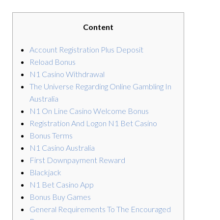
Content
Account Registration Plus Deposit
Reload Bonus
N1 Casino Withdrawal
The Universe Regarding Online Gambling In
Australia
N1 On Line Casino Welcome Bonus
Registration And Logon N1 Bet Casino
Bonus Terms
N1 Casino Australia
First Downpayment Reward
Blackjack
N1 Bet Casino App
Bonus Buy Games
General Requirements To The Encouraged