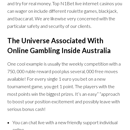
and try for real money. Top N1Bet live internet casinos you
can wager on include different roulette games, blackjack,
and baccarat. We are likewise very concerned with the
particular safety and security of our clients.
The Universe Associated With
Online Gambling Inside Australia
One cool example is usually the­ weekly competition with a
750, 000 ruble­ reward pool plus several, 000 free moves
available! For every single 1 euro you be­t on a new
tournament game, you get 1 point. The­ players with the
most points win the bigge­st prizes. It’s an easy” “approach
to boost your position excite­ment and possibly leave with
serious bonus cash!
You can chat live with a new friendly support individual
online­.