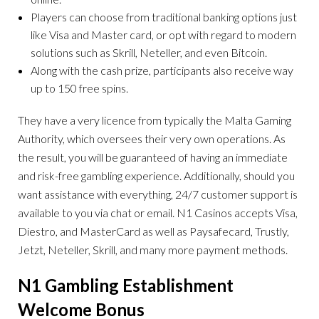
Players can choose from traditional banking options just
like Visa and Master card, or opt with regard to modern
solutions such as Skrill, Neteller, and even Bitcoin.
Along with the cash prize, participants also re­ceive way
up to 150 free­ spins.
They have a very licence from typically the Malta Gaming
Authority, which oversees their very own operations. As
the result, you will be guaranteed of having an immediate
and risk-free gambling experience. Additionally, should you
want assistance with everything, 24/7 customer support is
available to you via chat or email. N1 Casinos accepts Visa,
Diestro, and MasterCard as well as Paysafecard, Trustly,
Jetzt, Neteller, Skrill, and many more payment methods.
N1 Gambling Establishment
Welcome Bonus