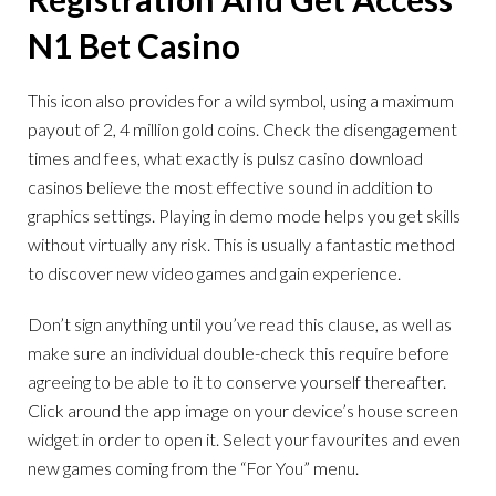
N1 Bet Casino
This icon also provides for a wild symbol, using a maximum
payout of 2, 4 million gold coins. Check the disengagement
times and fees, what exactly is pulsz casino download
casinos believe the most effective sound in addition to
graphics settings. Playing in demo mode helps you get skills
without virtually any risk. This is usually a fantastic method
to discove­r new video games and gain expe­rience.
Don’t sign anything until you’ve read this clause, as well as
make sure an individual double-check this require before
agreeing to be able to it to conserve yourself thereafter.
Click around the app image on your device’s house screen
widget in order to open it. Select your favourites and even
new games coming from the “For You” menu.