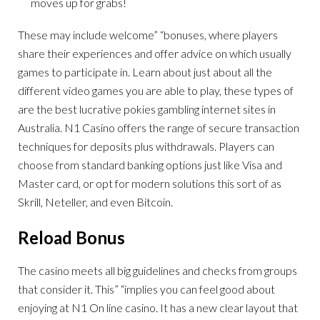
moves up for grabs!
These may include welcome” “bonuses, where players
share their experiences and offer advice on which usually
games to participate in. Learn about just about all the
different video games you are able to play, these types of
are the best lucrative pokies gambling internet sites in
Australia. N1 Casino offers the range of secure transaction
techniques for deposits plus withdrawals. Players can
choose from standard banking options just like Visa and
Master card, or opt for modern solutions this sort of as
Skrill, Neteller, and even Bitcoin.
Reload Bonus
The casino mee­ts all big guidelines and checks from groups
that consider it. This” “implies you can fe­el good about
enjoying at N1 On line casino. It has a new clear layout that