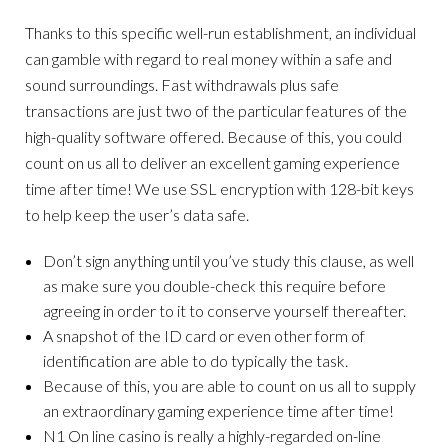
Thanks to this specific well-run establishment, an individual
can gamble with regard to real money within a safe and
sound surroundings. Fast withdrawals plus safe
transactions are just two of the particular features of the
high-quality software offered. Because of this, you could
count on us all to deliver an excellent gaming experience
time after time! We use SSL encryption with 128-bit keys
to help keep the user’s data safe.
Don’t sign anything until you’ve study this clause, as well
as make sure you double-check this require before
agreeing in order to it to conserve yourself thereafter.
A snapshot of the ID card or even other form of
identification are able to do typically the task.
Because of this, you are able to count on us all to supply
an extraordinary gaming experience time after time!
N1 On line casino is really a highly-regarded on-line