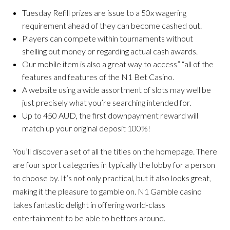
Tuesday Refill prizes are issue to a 50x wagering
requirement ahead of they can become cashed out.
Players can compete within tournaments without
shelling out money or regarding actual cash awards.
Our mobile item is also a great way to access” “all of the
features and features of the N1 Bet Casino.
A website using a wide assortment of slots may well be
just precisely what you’re searching intended for.
Up to 450 AUD, the first downpayment reward will
match up your original deposit 100%!
You’ll discover a set of all the titles on the homepage. There
are four sport categories in typically the lobby for a person
to choose by. It’s not only practical, but it also looks great,
making it the pleasure to gamble on. N1 Gamble casino
takes fantastic delight in offering world-class
entertainment to be able to bettors around.