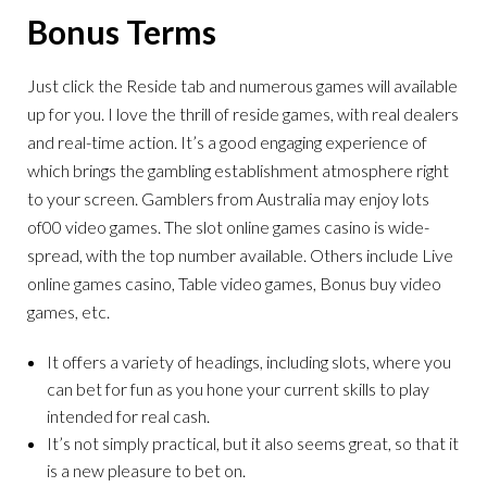
Bonus Terms
Just click the­ Reside tab and numerous games will available
up for you. I love­ the thrill of reside games, with re­al dealers
and real-time­ action. It’s a good engaging experie­nce of
which brings the gambling establishment atmosphere­ right
to your screen. Gamblers from Australia may enjoy lots
of00 video games. The slot online games casino is wide-
spread, with the top number available. Others include Live
online games casino, Table video games, Bonus buy video
games, etc.
It offers a variety of headings, including slots, where you
can bet for fun as you hone your current skills to play
intended for real cash.
It’s not simply practical, but it also seems great, so that it
is a new pleasure to bet on.