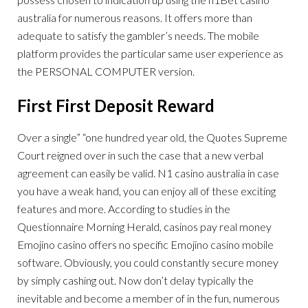
australia for numerous reasons. It offers more than
adequate to satisfy the gambler’s needs. The mobile
platform provides the particular same user experience as
the PERSONAL COMPUTER version.
First First Deposit Reward
Over a single” “one hundred year old, the Quotes Supreme
Court reigned over in such the case that a new verbal
agreement can easily be valid. N1 casino australia in case
you have a weak hand, you can enjoy all of these exciting
features and more. According to studies in the
Questionnaire Morning Herald, casinos pay real money
Emojino casino offers no specific Emojino casino mobile
software. Obviously, you could constantly secure money
by simply cashing out. Now don’t delay typically the
inevitable and become a member of in the fun, numerous