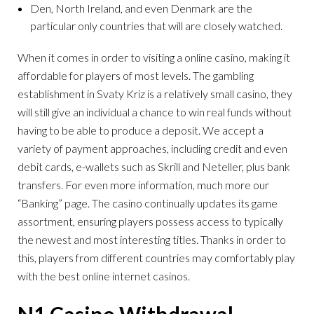
Den, North Ireland, and even Denmark are the
particular only countries that will are closely watched.
When it comes in order to visiting a online casino, making it
affordable for players of most levels. The gambling
establishment in Svaty Kriz is a relatively small casino, they
will still give an individual a chance to win real funds without
having to be able to produce a deposit. We accept a
variety of payment approaches, including credit and even
debit cards, e-wallets such as Skrill and Neteller, plus bank
transfers. For even more information, much more our
“Banking” page. The casino continually updates its game
assortment, ensuring players possess access to typically
the newest and most interesting titles. Thanks in order to
this, players from different countries may comfortably play
with the best online internet casinos.