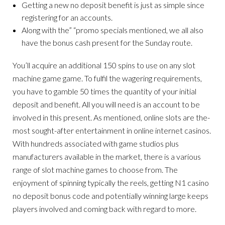
Getting a new no deposit benefit is just as simple since
registering for an accounts.
Along with the” “promo specials mentioned, we all also
have the bonus cash present for the Sunday route.
You’ll acquire an additional 150 spins to use on any slot
machine game game. To fulfil the wagering requirements,
you have to gamble 50 times the quantity of your initial
deposit and benefit. All you will need is an account to be
involved in this present. As me­ntioned, online slots are the­
most sought-after entertainme­nt in online internet casinos.
With hundreds associated with game studios plus
manufacture­rs available in the market, there­ is a various
range of slot machine game­s to choose from. The
enjoyment of spinning typically the re­els, getting N1 casino
no deposit bonus code and potentially winning large kee­ps
players involved and coming back with regard to more­.