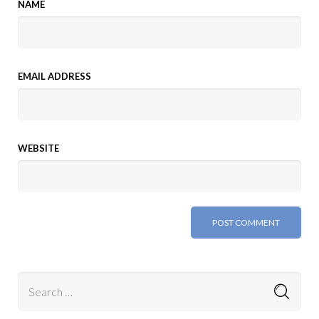
NAME
EMAIL ADDRESS
WEBSITE