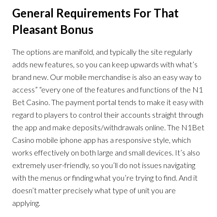
General Requirements For That
Pleasant Bonus
The options are manifold, and typically the site regularly
adds new features, so you can keep upwards with what’s
brand new. Our mobile merchandise is also an easy way to
access” “every one of the features and functions of the N1
Bet Casino. The payment portal tends to make it easy with
regard to players to control their accounts straight through
the app and make deposits/withdrawals online. The N1Bet
Casino mobile iphone app has a responsive style, which
works effectively on both large and small devices. It’s also
extremely user-friendly, so you’ll do not issues navigating
with the menus or finding what you’re trying to find. And it
doesn’t matter precisely what type of unit you are
applying.