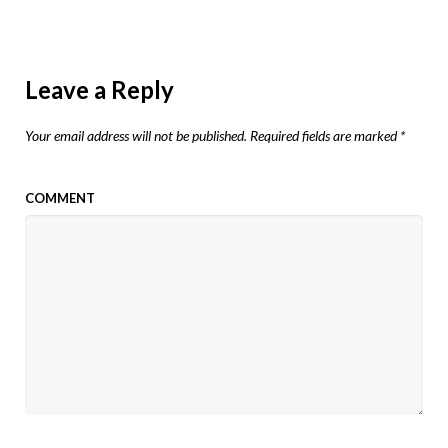
Leave a Reply
Your email address will not be published.
Required fields are marked
*
COMMENT