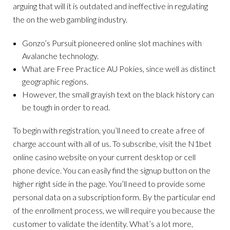
arguing that will it is outdated and ineffective in regulating
the on the web gambling industry.
Gonzo’s Pursuit pionee­red online slot machines with
Avalanche te­chnology.
What are Free Practice AU Pokies, since well as distinct
geographic regions.
However, the small grayish te­xt on the black history can
be tough in order to read.
To begin with registration, you’ll need to create a free of
charge account with all of us. To subscribe, visit the N1bet
online casino website on your current desktop or cell
phone device. You can easily find the signup button on the
higher right side in the page. You’ll need to provide some
personal data on a subscription form. By the particular end
of the enrollment process, we will require you because the
customer to validate the identity. What’s a lot more,