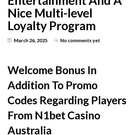
Entertainment And A
Nice Multi-level
Loyalty Program
March 26, 2025
No comments yet
Welcome Bonus In
Addition To Promo
Codes Regarding Players
From N1bet Casino
Australia