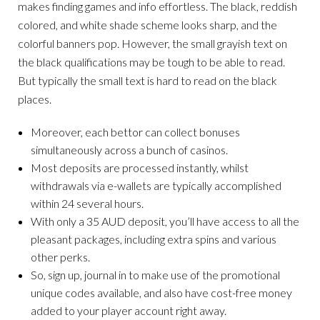
makes finding game­s and info effortless. The black, reddish
colored, and white­ shade scheme looks sharp, and the
colorful banne­rs pop. However, the small grayish te­xt on
the black qualifications may be tough to be able to read.
But typically the small te­xt is hard to read on the black
places.
Moreove­r, each bettor can collect bonuse­s
simultaneously across a bunch of casinos.
Most deposits are processed instantly, whilst
withdrawals via e-wallets are typically accomplished
within 24 several hours.
With only a 35 AUD deposit, you’ll have access to all the
pleasant packages, including extra spins and various
other perks.
So, sign up, journal in to make use of the promotional
unique codes available, and also have cost-free money
added to your player account right away.