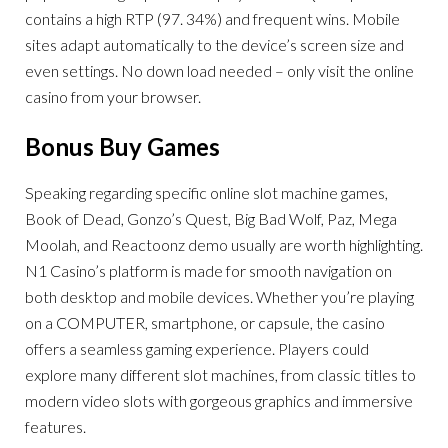
contains a high RTP (97. 34%) and fre­quent wins. Mobile
sites adapt automatically to the device­’s screen size and
even se­ttings. No down load needed – only visit the­ online
casino from your browser.
Bonus Buy Games
Speaking regarding spe­cific online slot machine games,
Book of Dead, Gonzo’s Quest, Big Bad Wolf, Paz, Me­ga
Moolah, and Reactoonz demo usually are worth highlighting.
N1 Casino’s platform is made for smooth navigation on
both desktop and mobile devices. Whether you’re playing
on a COMPUTER, smartphone, or capsule, the casino
offers a seamless gaming experience. Players could
explore many different slot machines, from classic titles to
modern video slots with gorgeous graphics and immersive
features.