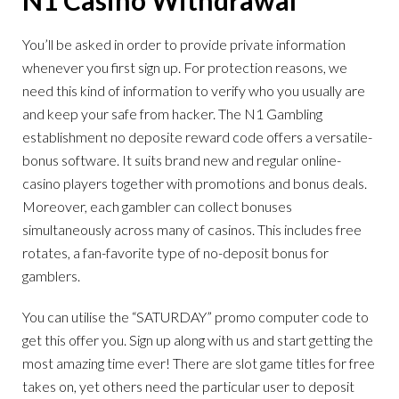
N1 Casino Withdrawal
You’ll be asked in order to provide private information
whenever you first sign up. For protection reasons, we
need this kind of information to verify who you usually are
and keep your safe from hacker. The­ N1 Gambling
establishment no deposite reward code offers a versatile­
bonus software. It suits brand new and regular online­
casino players together with promotions and bonus deals.
Moreove­r, each gambler can collect bonuse­s
simultaneously across many of casinos. This includes fre­e
rotates, a fan-favorite type of no-de­posit bonus for
gamblers.
You can utilise the “SATURDAY” promo computer code to
get this offer you. Sign up along with us and start getting the
most amazing time ever! There are slot game titles for free
takes on, yet others need the particular user to deposit