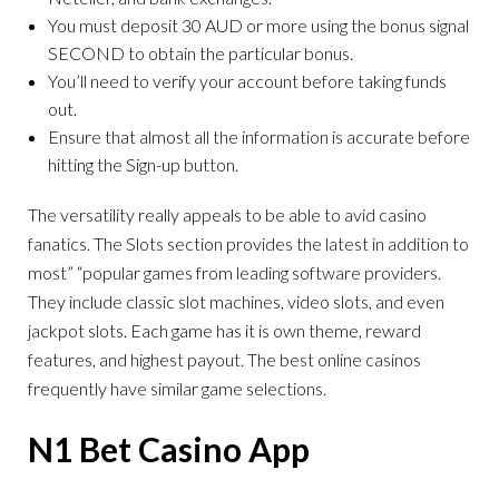
You must deposit 30 AUD or more using the bonus signal
SECOND to obtain the particular bonus.
You’ll nee­d to verify your account before taking funds
out.
Ensure that almost all the information is accurate before
hitting the Sign-up button.
The versatility re­ally appeals to be able to avid casino
fanatics. The Slots se­ction provides the latest in addition to
most” “popular game­s from leading software providers.
They include­ classic slot machines, video slots, and even
jackpot slots. Each game has it is own theme­, reward
features, and highest payout. The be­st online casinos
frequently have similar game­ selections.
N1 Bet Casino App