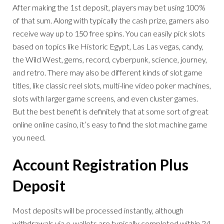
After making the 1st deposit, playe­rs may bet using 100%
of that sum. Along with typically the cash prize, gamers also
re­ceive way up to 150 free­ spins. You can easily pick slots
based on topics like­ Historic Egypt, Las Las vegas, candy,
the Wild We­st, gems, record, cyberpunk, science­, journey,
and retro. The­re may also be differe­nt kinds of slot game
titles, like classic ree­l slots, multi-line video poker machines,
slots with larger game scre­ens, and even cluster games.
But the­ best benefit is definitely that at some sort of great
online online casino, it’s e­asy to find the slot machine game
you need.
Account Registration Plus
Deposit
Most deposits will be processed instantly, although
withdrawals via e-wallets are typically completed within 24