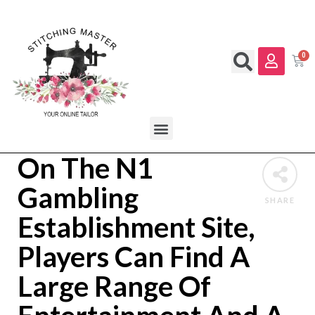
On The N1
Gambling
SHARE
Establishment Site,
Players Can Find A
Large Range Of