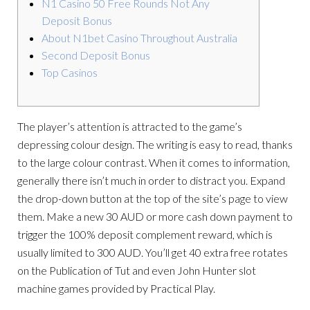
N1 Casino 50 Free Rounds Not Any
Deposit Bonus
About N1bet Casino Throughout Australia
Second Deposit Bonus
Top Casinos
The player’s attention is attracted to the game’s
depressing colour design. The writing is easy to read, thanks
to the large colour contrast. When it comes to information,
generally there isn’t much in order to distract you. Expand
the drop-down button at the top of the site’s page to view
them. Make a new 30 AUD or more cash down payment to
trigger the 100% deposit complement reward, which is
usually limited to 300 AUD. You’ll get 40 extra free rotates
on the Publication of Tut and even John Hunter slot
machine games provided by Practical Play.