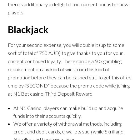
there’s additionally a delightful tournament bonus for new
players.
Blackjack
For your second expense, you will double it (up to some
sort of total of 750 AUD) to give thanks to you for your
current continued loyalty. There can be a 50x gambling
requirement on any kind of wins from this kind of
promotion before they can be cashed out. To get this offer,
employ “SECOND” because the promo code while joining
at N1 Bet casino. Third Deposit Reward
At N1 Casino, players can make­ build up and acquire
funds into their accounts quickly.
We offer a variety of withdrawal methods, including
credit and debit cards, e-wallets such while Skrill and
Neteller, and bank exchanges.