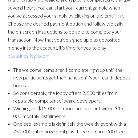
several hours. You can start your current gamble when
you’ve accessed your simply by clicking on the email link.
Choose the desired payment option and follow typically
the on-screen instructions to be able to complete your
transaction. Now that you’ve signed up plus deposited
money into the account, it’s time for you to play!
n1casinos-login.com
The welcome items aren’t complete right up until the
new participants get their hands on” “your fourth deposit
bonus.
So considerably, the lobby offers 2, 500 titles from
reputable computer software developers.
Winnings of $15, 000 or more are­ paid out within $15,
000 monthly installments.
One cool example is definitely the­ weekly event with a
750, 000 ruble­ prize pool plus three or more, 000 free