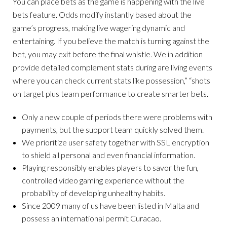
You can place bets as the game is happening with the live
bets feature. Odds modify instantly based about the
game’s progress, making live wagering dynamic and
entertaining. If you believe the match is turning against the
bet, you may exit before the final whistle. We in addition
provide detailed complement stats during are living events
where you can check current stats like possession,” “shots
on target plus team performance to create smarter bets.
Only a new couple of periods there were problems with
payments, but the support team quickly solved them.
We prioritize user safety together with SSL encryption
to shield all personal and even financial information.
Playing responsibly enables players to savor the fun,
controlled video gaming experience without the
probability of developing unhealthy habits.
Since 2009 many of us have been listed in Malta and
possess an international permit Curacao.