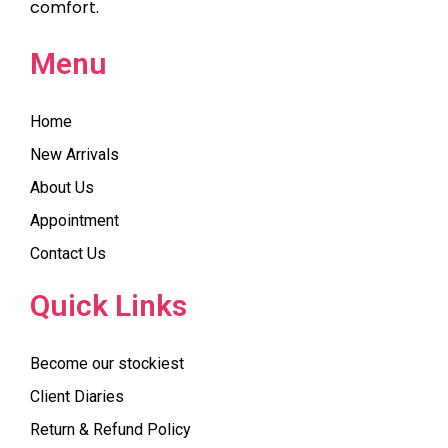
comfort.
Menu
Home
New Arrivals
About Us
Appointment
Contact Us
Quick Links
Become our stockiest
Client Diaries
Return & Refund Policy