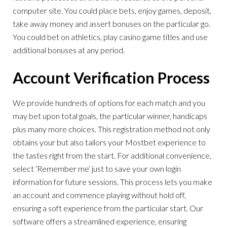
computer site. You could place bets, enjoy games, deposit,
take away money and assert bonuses on the particular go.
You could bet on athletics, play casino game titles and use
additional bonuses at any period.
Account Verification Process
We provide hundreds of options for each match and you
may bet upon total goals, the particular winner, handicaps
plus many more choices. This registration method not only
obtains your but also tailors your Mostbet experience to
the tastes right from the start. For additional convenience,
select ‘Remember me‘ just to save your own login
information for future sessions. This process lets you make
an account and commence playing without hold off,
ensuring a soft experience from the particular start. Our
software offers a streamlined experience, ensuring