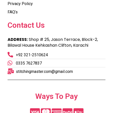
Privacy Policy
FAQ’s
Contact Us
ADDRESS:
Shop # 25, Jason Terrace, Block-2,
Bilawal House Kehkashan Clifton, Karachi
+92 321-2510624
0335 7627837
stitchingmaster.com@gmail.com
Ways To Pay