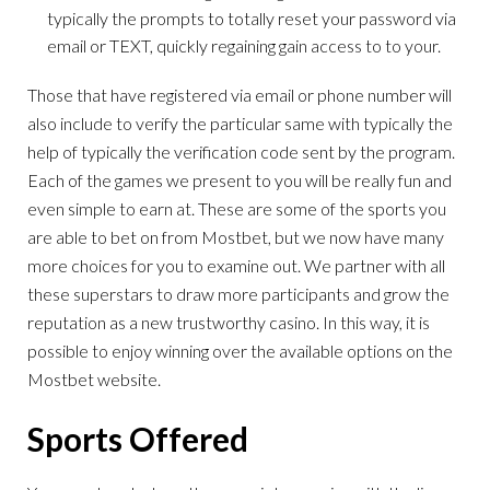
typically the prompts to totally reset your password via
email or TEXT, quickly regaining gain access to to your.
Those that have registered via email or phone number will
also include to verify the particular same with typically the
help of typically the verification code sent by the program.
Each of the games we present to you will be really fun and
even simple to earn at. These are some of the sports you
are able to bet on from Mostbet, but we now have many
more choices for you to examine out. We partner with all
these superstars to draw more participants and grow the
reputation as a new trustworthy casino. In this way, it is
possible to enjoy winning over the available options on the
Mostbet website.
Sports Offered