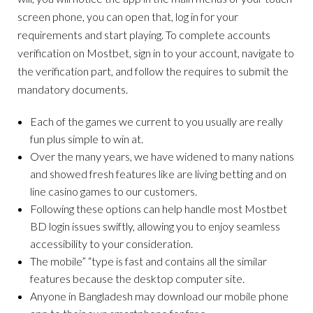
screen phone, you can open that, log in for your
requirements and start playing. To complete accounts
verification on Mostbet, sign in to your account, navigate to
the verification part, and follow the requires to submit the
mandatory documents.
Each of the games we current to you usually are really
fun plus simple to win at.
Over the many years, we have widened to many nations
and showed fresh features like are living betting and on
line casino games to our customers.
Following these options can help handle most Mostbet
BD login issues swiftly, allowing you to enjoy seamless
accessibility to your consideration.
The mobile” “type is fast and contains all the similar
features because the desktop computer site.
Anyone in Bangladesh may download our mobile phone