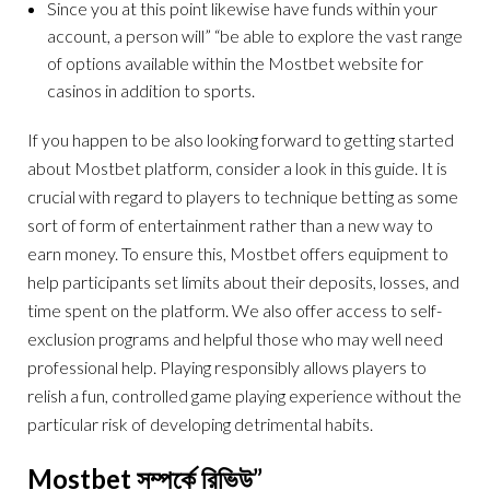
Since you at this point likewise have funds within your
account, a person will” “be able to explore the vast range
of options available within the Mostbet website for
casinos in addition to sports.
If you happen to be also looking forward to getting started
about Mostbet platform, consider a look in this guide. It is
crucial with regard to players to technique betting as some
sort of form of entertainment rather than a new way to
earn money. To ensure this, Mostbet offers equipment to
help participants set limits about their deposits, losses, and
time spent on the platform. We also offer access to self-
exclusion programs and helpful those who may well need
professional help. Playing responsibly allows players to
relish a fun, controlled game playing experience without the
particular risk of developing detrimental habits.
Mostbet সম্পর্কে রিভিউ”