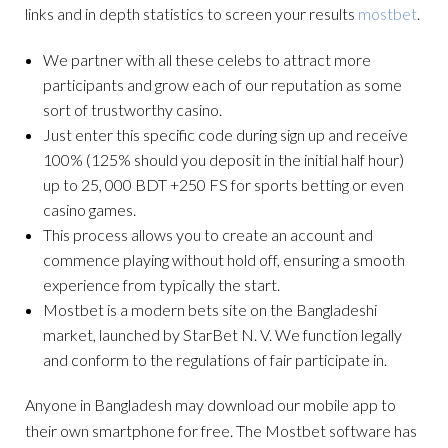
links and in depth statistics to screen your results
mostbet
.
We partner with all these celebs to attract more
participants and grow each of our reputation as some
sort of trustworthy casino.
Just enter this specific code during sign up and receive
100% (125% should you deposit in the initial half hour)
up to 25, 000 BDT +250 FS for sports betting or even
casino games.
This process allows you to create an account and
commence playing without hold off, ensuring a smooth
experience from typically the start.
Mostbet is a modern bets site on the Bangladeshi
market, launched by StarBet N. V. We function legally
and conform to the regulations of fair participate in.
Anyone in Bangladesh may download our mobile app to
their own smartphone for free. The Mostbet software has