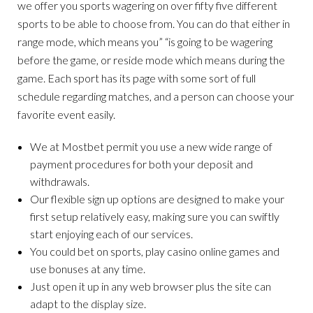
we offer you sports wagering on over fifty five different
sports to be able to choose from. You can do that either in
range mode, which means you” “is going to be wagering
before the game, or reside mode which means during the
game. Each sport has its page with some sort of full
schedule regarding matches, and a person can choose your
favorite event easily.
We at Mostbet permit you use a new wide range of
payment procedures for both your deposit and
withdrawals.
Our flexible sign up options are designed to make your
first setup relatively easy, making sure you can swiftly
start enjoying each of our services.
You could bet on sports, play casino online games and
use bonuses at any time.
Just open it up in any web browser plus the site can
adapt to the display size.