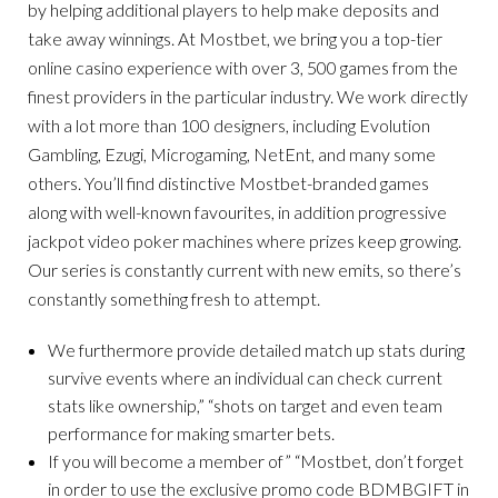
by helping additional players to help make deposits and
take away winnings. At Mostbet, we bring you a top-tier
online casino experience with over 3, 500 games from the
finest providers in the particular industry. We work directly
with a lot more than 100 designers, including Evolution
Gambling, Ezugi, Microgaming, NetEnt, and many some
others. You’ll find distinctive Mostbet-branded games
along with well-known favourites, in addition progressive
jackpot video poker machines where prizes keep growing.
Our series is constantly current with new emits, so there’s
constantly something fresh to attempt.
We furthermore provide detailed match up stats during
survive events where an individual can check current
stats like ownership,” “shots on target and even team
performance for making smarter bets.
If you will become a member of” “Mostbet, don’t forget
in order to use the exclusive promo code BDMBGIFT in