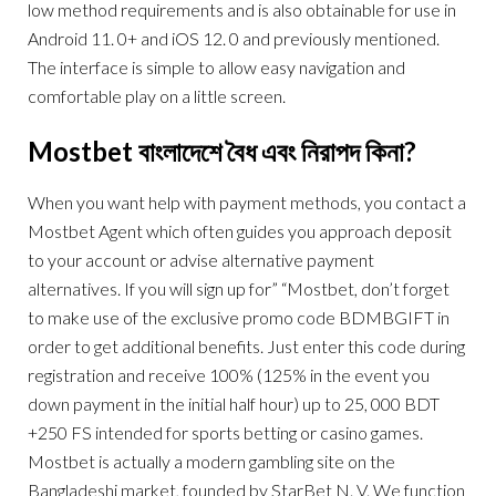
low method requirements and is also obtainable for use in
Android 11. 0+ and iOS 12. 0 and previously mentioned.
The interface is simple to allow easy navigation and
comfortable play on a little screen.
Mostbet বাংলাদেশে বৈধ এবং নিরাপদ কিনা?
When you want help with payment methods, you contact a
Mostbet Agent which often guides you approach deposit
to your account or advise alternative payment
alternatives. If you will sign up for” “Mostbet, don’t forget
to make use of the exclusive promo code BDMBGIFT in
order to get additional benefits. Just enter this code during
registration and receive 100% (125% in the event you
down payment in the initial half hour) up to 25, 000 BDT
+250 FS intended for sports betting or casino games.
Mostbet is actually a modern gambling site on the
Bangladeshi market, founded by StarBet N. V. We function