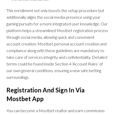
This enrollment not only boosts the setup procedure but
additionally aligns the social media presence using your
gaming pursuits for a more integrated user knowledge. Our
platform helps a streamlined Mostbet registration process
through social media, allowing quick and convenient
account creation. Mostbet personal account creation and
compliance along with these guidelines are mandatory to
take care of services integrity and confidentiality. Detailed
terms could be found inside Section 4 ‘Account Rules’ of
our own general conditions, ensuring a new safe betting
surroundings.
Registration And Sign In Via
Mostbet App
You can become a Mostbet realtor and earn commission