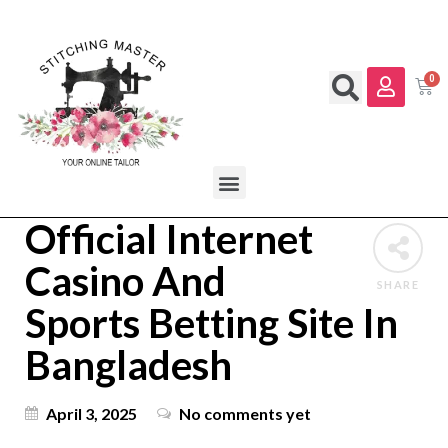
Official Internet
Casino And
SHARE
Sports Betting Site In
Bangladesh
April 3, 2025
No comments yet