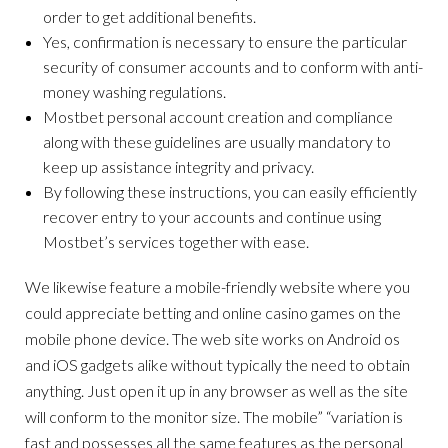
order to get additional benefits.
Yes, confirmation is necessary to ensure the particular
security of consumer accounts and to conform with anti-
money washing regulations.
Mostbet personal account creation and compliance
along with these guidelines are usually mandatory to
keep up assistance integrity and privacy.
By following these instructions, you can easily efficiently
recover entry to your accounts and continue using
Mostbet’s services together with ease.
We likewise feature a mobile-friendly website where you
could appreciate betting and online casino games on the
mobile phone device. The web site works on Android os
and iOS gadgets alike without typically the need to obtain
anything. Just open it up in any browser as well as the site
will conform to the monitor size. The mobile” “variation is
fast and possesses all the same features as the personal