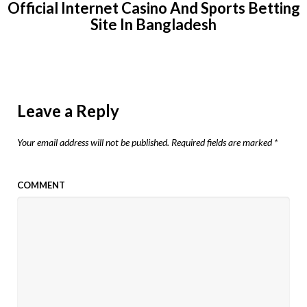
Official Internet Casino And Sports Betting
Site In Bangladesh
Leave a Reply
Your email address will not be published.
Required fields are marked
*
COMMENT