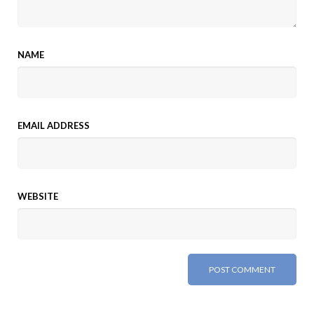
NAME
EMAIL ADDRESS
WEBSITE