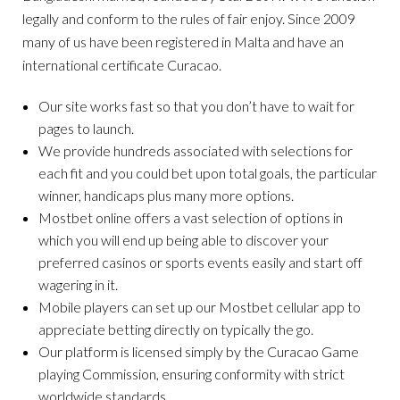
legally and conform to the rules of fair enjoy. Since 2009
many of us have been registered in Malta and have an
international certificate Curacao.
Our site works fast so that you don’t have to wait for
pages to launch.
We provide hundreds associated with selections for
each fit and you could bet upon total goals, the particular
winner, handicaps plus many more options.
Mostbet online offers a vast selection of options in
which you will end up being able to discover your
preferred casinos or sports events easily and start off
wagering in it.
Mobile players can set up our Mostbet cellular app to
appreciate betting directly on typically the go.
Our platform is licensed simply by the Curacao Game
playing Commission, ensuring conformity with strict
worldwide standards.