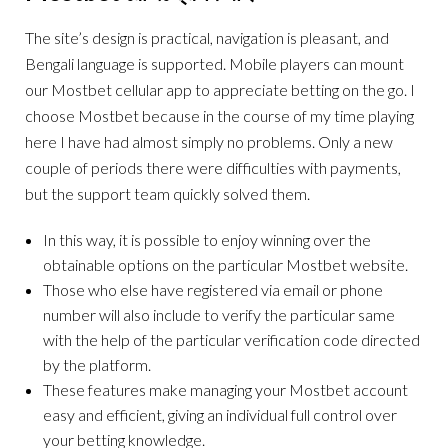
The site’s design is practical, navigation is pleasant, and
Bengali language is supported. Mobile players can mount
our Mostbet cellular app to appreciate betting on the go. I
choose Mostbet because in the course of my time playing
here I have had almost simply no problems. Only a new
couple of periods there were difficulties with payments,
but the support team quickly solved them.
In this way, it is possible to enjoy winning over the
obtainable options on the particular Mostbet website.
Those who else have registered via email or phone
number will also include to verify the particular same
with the help of the particular verification code directed
by the platform.
These features make managing your Mostbet account
easy and efficient, giving an individual full control over
your betting knowledge.