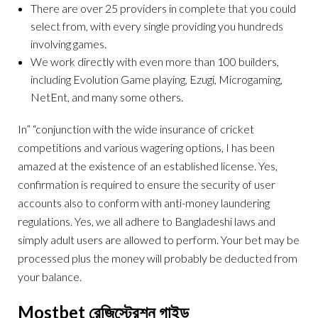
There are over 25 providers in complete that you could
select from, with every single providing you hundreds
involving games.
We work directly with even more than 100 builders,
including Evolution Game playing, Ezugi, Microgaming,
NetEnt, and many some others.
In” “conjunction with the wide insurance of cricket
competitions and various wagering options, I has been
amazed at the existence of an established license. Yes,
confirmation is required to ensure the security of user
accounts also to conform with anti-money laundering
regulations. Yes, we all adhere to Bangladeshi laws and
simply adult users are allowed to perform. Your bet may be
processed plus the money will probably be deducted from
your balance.
Mostbet রেজিস্ট্রেশন গাইড