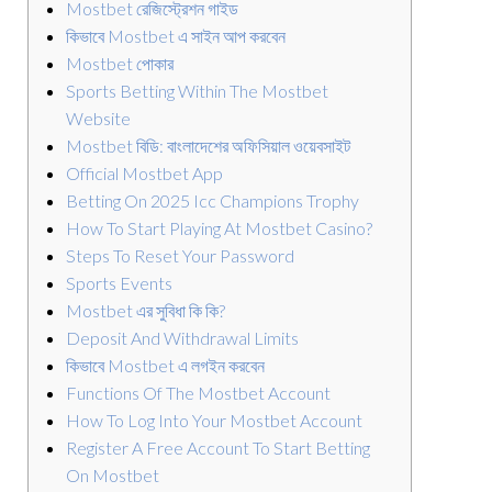
Mostbet রেজিস্ট্রেশন গাইড
কিভাবে Mostbet এ সাইন আপ করবেন
Mostbet পোকার
Sports Betting Within The Mostbet
Website
Mostbet বিডি: বাংলাদেশের অফিসিয়াল ওয়েবসাইট
Official Mostbet App
Betting On 2025 Icc Champions Trophy
How To Start Playing At Mostbet Casino?
Steps To Reset Your Password
Sports Events
Mostbet এর সুবিধা কি কি?
Deposit And Withdrawal Limits
কিভাবে Mostbet এ লগইন করবেন
Functions Of The Mostbet Account
How To Log Into Your Mostbet Account
Register A Free Account To Start Betting
On Mostbet