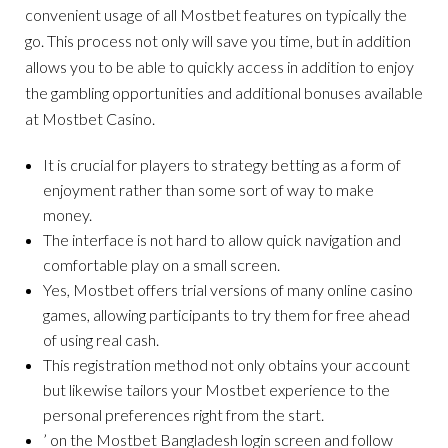
convenient usage of all Mostbet features on typically the
go. This process not only will save you time, but in addition
allows you to be able to quickly access in addition to enjoy
the gambling opportunities and additional bonuses available
at Mostbet Casino.
It is crucial for players to strategy betting as a form of
enjoyment rather than some sort of way to make
money.
The interface is not hard to allow quick navigation and
comfortable play on a small screen.
Yes, Mostbet offers trial versions of many online casino
games, allowing participants to try them for free ahead
of using real cash.
This registration method not only obtains your account
but likewise tailors your Mostbet experience to the
personal preferences right from the start.
’ on the Mostbet Bangladesh login screen and follow