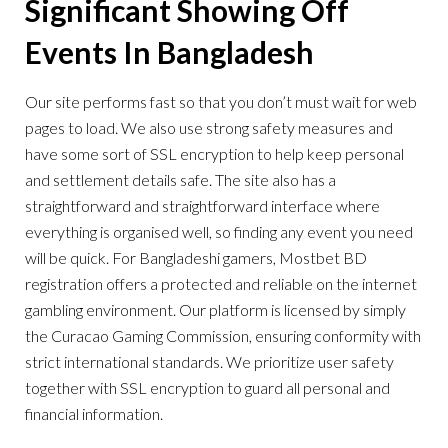
Significant Showing Off
Events In Bangladesh
Our site performs fast so that you don’t must wait for web
pages to load. We also use strong safety measures and
have some sort of SSL encryption to help keep personal
and settlement details safe. The site also has a
straightforward and straightforward interface where
everything is organised well, so finding any event you need
will be quick. For Bangladeshi gamers, Mostbet BD
registration offers a protected and reliable on the internet
gambling environment. Our platform is licensed by simply
the Curacao Gaming Commission, ensuring conformity with
strict international standards. We prioritize user safety
together with SSL encryption to guard all personal and
financial information.