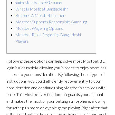
এভাবে Mostbet-এ লগইন করবেন
What Is Mostbet Bangladesh?
Become A Mostbet Partner
Mostbet Supports Responsible Gambling
Mostbet Wagering Options
Mostbet Rules Regarding Bangladeshi
Players
Following these options can help solve most Mostbet BD
login issues rapidly, allowing you in order to enjoy seamless
access to your consideration. By following these types of
instructions, you could efficiently recover entry to your
consideration and continue using Mostbet’s services with
ease. This Mostbet verification safeguards your account
and makes the most of your betting atmosphere, allowing
for safer plus more enjoyable game playing. Right after that
will, you will notice the app in the main menus of your touch