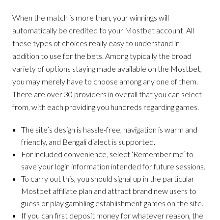
When the match is more than, your winnings will
automatically be credited to your Mostbet account. All
these types of choices really easy to understand in
addition to use for the bets. Among typically the broad
variety of options staying made available on the Mostbet,
you may merely have to choose among any one of them.
There are over 30 providers in overall that you can select
from, with each providing you hundreds regarding games.
The site’s design is hassle-free, navigation is warm and
friendly, and Bengali dialect is supported.
For included convenience, select ‘Remember me‘ to
save your login information intended for future sessions.
To carry out this, you should signal up in the particular
Mostbet affiliate plan and attract brand new users to
guess or play gambling establishment games on the site.
If you can first deposit money for whatever reason, the