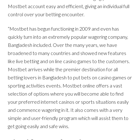
Mostbet account easy and efficient, giving an individual full
control over your betting encounter.
“Mostbet has begun functioning in 2009 and even has
quickly turn into an extremely popular wagering company,
Bangladesh included. Over the many years, we have
broadened to many countries and showed new features
like live betting and on line casino games to the customers.
Mostbet arrives while the premier destination for all
betting lovers in Bangladesh to put bets on casino games or
sporting activities events. Mostbet online offers a vast
selection of options where you will become able to find
your preferred internet casinos or sports situations easily
and commence wagering in it. It also comes with a very
simple and user-friendly program which will assist them to
get going easily and safe wins.