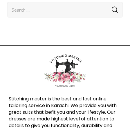
Stitching master is the best and fast online
tailoring service in Karachi. We provide you with
great suits that befit you and your lifestyle. Our
dresses are made highest level of attention to
details to give you functionality, durability and