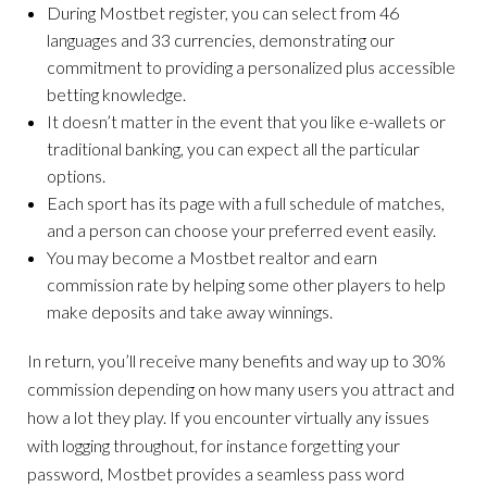
During Mostbet register, you can select from 46
languages and 33 currencies, demonstrating our
commitment to providing a personalized plus accessible
betting knowledge.
It doesn’t matter in the event that you like e-wallets or
traditional banking, you can expect all the particular
options.
Each sport has its page with a full schedule of matches,
and a person can choose your preferred event easily.
You may become a Mostbet realtor and earn
commission rate by helping some other players to help
make deposits and take away winnings.
In return, you’ll receive many benefits and way up to 30%
commission depending on how many users you attract and
how a lot they play. If you encounter virtually any issues
with logging throughout, for instance forgetting your
password, Mostbet provides a seamless pass word