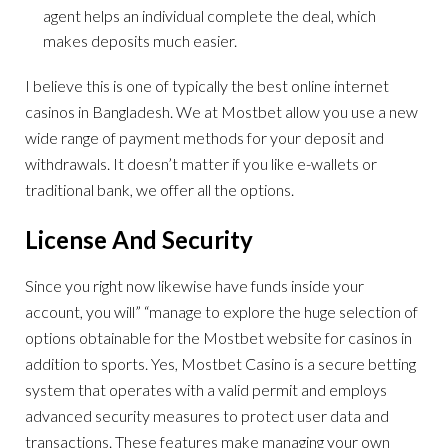
agent helps an individual complete the deal, which
makes deposits much easier.
I believe this is one of typically the best online internet
casinos in Bangladesh. We at Mostbet allow you use a new
wide range of payment methods for your deposit and
withdrawals. It doesn’t matter if you like e-wallets or
traditional bank, we offer all the options.
License And Security
Since you right now likewise have funds inside your
account, you will” “manage to explore the huge selection of
options obtainable for the Mostbet website for casinos in
addition to sports. Yes, Mostbet Casino is a secure betting
system that operates with a valid permit and employs
advanced security measures to protect user data and
transactions. These features make managing your own