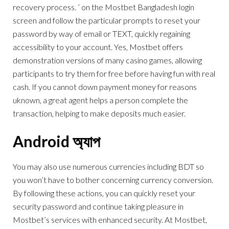
recovery process. ’ on the Mostbet Bangladesh login
screen and follow the particular prompts to reset your
password by way of email or TEXT, quickly regaining
accessibility to your account. Yes, Mostbet offers
demonstration versions of many casino games, allowing
participants to try them for free before having fun with real
cash. If you cannot down payment money for reasons
uknown, a great agent helps a person complete the
transaction, helping to make deposits much easier.
Android অ্যাপ
You may also use numerous currencies including BDT so
you won’t have to bother concerning currency conversion.
By following these actions, you can quickly reset your
security password and continue taking pleasure in
Mostbet’s services with enhanced security. At Mostbet,