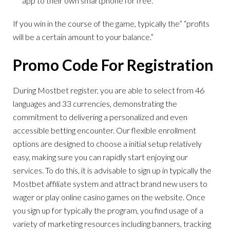
app to their own smartphone for free.
If you win in the course of the game, typically the” “profits
will be a certain amount to your balance.”
Promo Code For Registration
During Mostbet register, you are able to select from 46
languages and 33 currencies, demonstrating the
commitment to delivering a personalized and even
accessible betting encounter. Our flexible enrollment
options are designed to choose a initial setup relatively
easy, making sure you can rapidly start enjoying our
services. To do this, it is advisable to sign up in typically the
Mostbet affiliate system and attract brand new users to
wager or play online casino games on the website. Once
you sign up for typically the program, you find usage of a
variety of marketing resources including banners, tracking