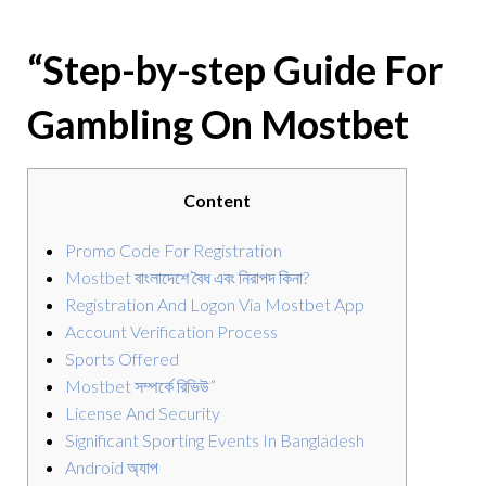
“Step-by-step Guide For
Gambling On Mostbet
Content
Promo Code For Registration
Mostbet বাংলাদেশে বৈধ এবং নিরাপদ কিনা?
Registration And Logon Via Mostbet App
Account Verification Process
Sports Offered
Mostbet সম্পর্কে রিভিউ”
License And Security
Significant Sporting Events In Bangladesh
Android অ্যাপ