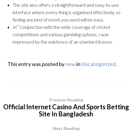
The site also offers a straightforward and easy-to-use
interface where every thing is organised effectively, so
finding any kind of event you need will be easy.
In” “conjunction with the wide coverage of cricket
competitions and various gambling options, I was
impressed by the existence of an standard license.
This entry was posted by
new
in
Uncategorized
.
Previous Reading
Official Internet Casino And Sports Betting
Site In Bangladesh
Next Reading