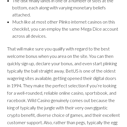
The disk finally lands in one of a number of slots at the
bottom, each along with varying monetary beliefs
attached.
Much like at most other Plinko internet casinos on this
checklist, you can employ the same Mega Dice account
across all devices.
That will make sure you qualify with regard to the best
welcome bonus when you area on the site. You can then
quickly sign up, declare your bonus, and even start plinking
typically the ball straight away. BetUS is one of the oldest
wagering sites available, getting opened their digital doors
in 1994. They make the perfect selection if you’re looking
for a well-rounded, reliable online casino, sportsbook, and
racebook. Wild Casino genuinely comes out because the
king of typically the jungle with their very own gigantic
crypto benefit, diverse choice of games, and their excellent
customer support. Also, rather than pegs, typically the egg