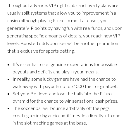
throughout advance. VIP night clubs and loyalty plans are
usually split systems that allow you to improvement in a
casino although playing Plinko. In most all cases, you
generate VIP points by having fun with real funds, and upon
generating specific amounts of details, you reach new VIP
levels. Boosted odds bonuses will be another promotion
that is exclusive for sports betting.
It’s essential to set genuine expectations for possible
payouts and deficits and play in your means.
In reality, some lucky gamers have had the chance to
walk away with payouts up to x1000 their original bet.
Set your Bet level and lose the balls into the Plinko
pyramid for the chance to win sensational cash prizes.
The soccer ball will bounce arbitrarily off the pegs,
creating a plinking audio, until it nestles directly into one
in the slot machine games at the base.