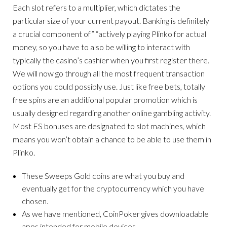
Each slot refers to a multiplier, which dictates the
particular size of your current payout. Banking is definitely
a crucial component of” “actively playing Plinko for actual
money, so you have to also be willing to interact with
typically the casino’s cashier when you first register there.
We will now go through all the most frequent transaction
options you could possibly use. Just like free bets, totally
free spins are an additional popular promotion which is
usually designed regarding another online gambling activity.
Most FS bonuses are designated to slot machines, which
means you won’t obtain a chance to be able to use them in
Plinko.
These Sweeps Gold coins are what you buy and
eventually get for the cryptocurrency which you have
chosen.
As we have mentioned, CoinPoker gives downloadable
apps intended for mobile devices.