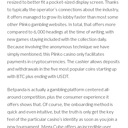
resized to better fit a pocket-sized display screen. Thanks
to typically the operator’s connections about the industry,
it offers managed to grow its lobby faster than most some
other Plinko gambling websites. In total, that offers more
compared to 6, 000 headings at the time of writing, with
new games staying included with the collection daily.
Because involving the anonymous technique we have
simply mentioned, this Plinko casino only facilitates
payments in cryptocurrencies. The cashier allows deposits
and withdrawals in the five most popular coins starting up
with BTC plus ending with USDT.
Betpanda is actually a gambling platform centered all-
around competition, plus the consumer experience it
offers shows that. Of course, the onboarding method is
quick and even intuitive, but the truth is only get the key
feel of the particular casino’s identity as soon as you join a
new tournament. Mega Cube offers an incredible user