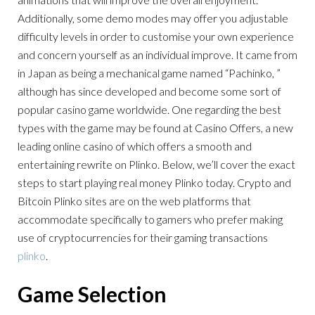
Additionally, some demo modes may offer you adjustable
difficulty levels in order to customise your own experience
and concern yourself as an individual improve. It came from
in Japan as being a mechanical game named “Pachinko, ”
although has since developed and become some sort of
popular casino game worldwide. One regarding the best
types with the game may be found at Casino Offers, a new
leading online casino of which offers a smooth and
entertaining rewrite on Plinko. Below, we’ll cover the exact
steps to start playing real money Plinko today. Crypto and
Bitcoin Plinko sites are on the web platforms that
accommodate specifically to gamers who prefer making
use of cryptocurrencies for their gaming transactions
plinko
.
Game Selection