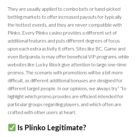
They are usually applied to combo bets or hand-picked
betting markets to offer increased payouts for typically
the hottest events, and they are never compatible with
Plinko. Every Plinko casino provides a different set of
additional features and puts different degrees of focus
upon each extra activity it offers. Sites like BC. Game and
even Betpanda. io may offer beneficial VIP programs, while
websites like Lucky Block give attention to large one-time
promos. The scenario with promotions will be a bit more
difficult, as different additional bonuses are designed for
different target people. In our opinions, we always try” “to
highlight which promo provides are efficient intended for
particular groups regarding players, and which often are
crafted with other users at heart.
Is Plinko Legitimate?