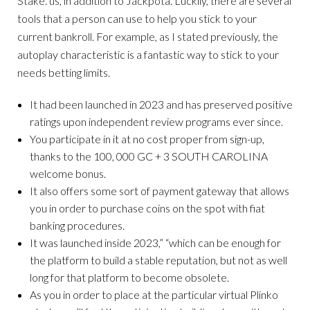
Stake. us, in addition to Jackpota. Luckily, there are several
tools that a person can use to help you stick to your
current bankroll. For example, as I stated previously, the
autoplay characteristic is a fantastic way to stick to your
needs betting limits.
It had been launched in 2023 and has preserved positive
ratings upon independent review programs ever since.
You participate in it at no cost proper from sign-up,
thanks to the 100, 000 GC + 3 SOUTH CAROLINA
welcome bonus.
It also offers some sort of payment gateway that allows
you in order to purchase coins on the spot with fiat
banking procedures.
It was launched inside 2023,” “which can be enough for
the platform to build a stable reputation, but not as well
long for that platform to become obsolete.
As you in order to place at the particular virtual Plinko