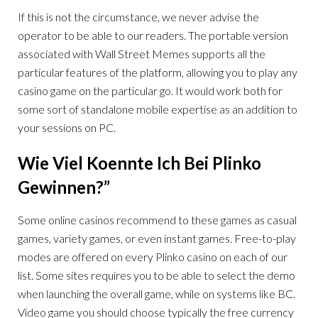
If this is not the circumstance, we never advise the
operator to be able to our readers. The portable version
associated with Wall Street Memes supports all the
particular features of the platform, allowing you to play any
casino game on the particular go. It would work both for
some sort of standalone mobile expertise as an addition to
your sessions on PC.
Wie Viel Koennte Ich Bei Plinko
Gewinnen?”
Some online casinos recommend to these games as casual
games, variety games, or even instant games. Free-to-play
modes are offered on every Plinko casino on each of our
list. Some sites requires you to be able to select the demo
when launching the overall game, while on systems like BC.
Video game you should choose typically the free currency