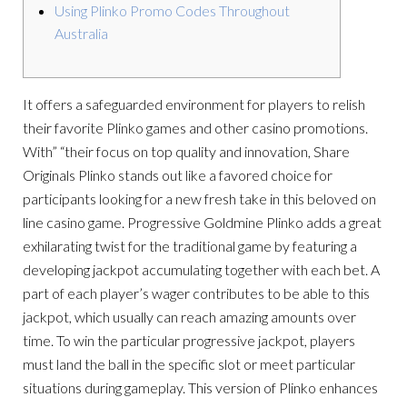
Using Plinko Promo Codes Throughout
Australia
It offers a safeguarded environment for players to relish
their favorite Plinko games and other casino promotions.
With” “their focus on top quality and innovation, Share
Originals Plinko stands out like a favored choice for
participants looking for a new fresh take in this beloved on
line casino game. Progressive Goldmine Plinko adds a great
exhilarating twist for the traditional game by featuring a
developing jackpot accumulating together with each bet. A
part of each player’s wager contributes to be able to this
jackpot, which usually can reach amazing amounts over
time. To win the particular progressive jackpot, players
must land the ball in the specific slot or meet particular
situations during gameplay. This version of Plinko enhances