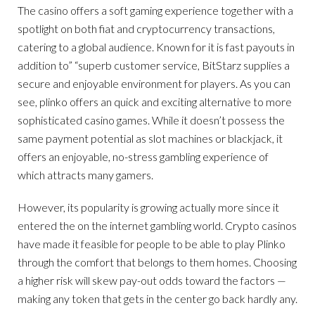
The casino offers a soft gaming experience together with a
spotlight on both fiat and cryptocurrency transactions,
catering to a global audience. Known for it is fast payouts in
addition to” “superb customer service, BitStarz supplies a
secure and enjoyable environment for players. As you can
see, plinko offers an quick and exciting alternative to more
sophisticated casino games. While it doesn’t possess the
same payment potential as slot machines or blackjack, it
offers an enjoyable, no-stress gambling experience of
which attracts many gamers.
However, its popularity is growing actually more since it
entered the on the internet gambling world. Crypto casinos
have made it feasible for people to be able to play Plinko
through the comfort that belongs to them homes. Choosing
a higher risk will skew pay-out odds toward the factors —
making any token that gets in the center go back hardly any.