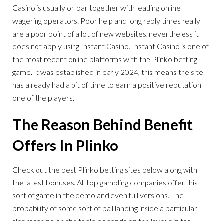
Casino is usually on par together with leading online
wagering operators. Poor help and long reply times really
are a poor point of a lot of new websites, nevertheless it
does not apply using Instant Casino. Instant Casino is one of
the most recent online platforms with the Plinko betting
game. It was established in early 2024, this means the site
has already had a bit of time to earn a positive reputation
one of the players.
The Reason Behind Benefit
Offers In Plinko
Check out the best Plinko betting sites below along with
the latest bonuses. All top gambling companies offer this
sort of game in the demo and even full versions. The
probability of some sort of ball landing inside a particular
slot machine on the table depends on the layout in the