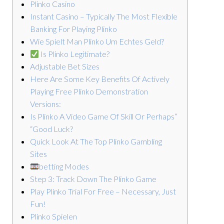
Plinko Casino
Instant Casino – Typically The Most Flexible
Banking For Playing Plinko
Wie Spielt Man Plinko Um Echtes Geld?
Is Plinko Legitimate?
Adjustable Bet Sizes
Here Are Some Key Benefits Of Actively
Playing Free Plinko Demonstration
Versions:
Is Plinko A Video Game Of Skill Or Perhaps”
“Good Luck?
Quick Look At The Top Plinko Gambling
Sites
betting Modes
Step 3: Track Down The Plinko Game
Play Plinko Trial For Free – Necessary, Just
Fun!
Plinko Spielen