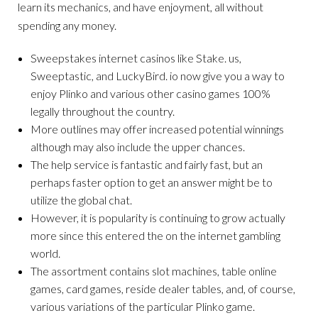
learn its mechanics, and have enjoyment, all without
spending any money.
Sweepstakes internet casinos like Stake. us,
Sweeptastic, and LuckyBird. io now give you a way to
enjoy Plinko and various other casino games 100%
legally throughout the country.
More outlines may offer increased potential winnings
although may also include the upper chances.
The help service is fantastic and fairly fast, but an
perhaps faster option to get an answer might be to
utilize the global chat.
However, it is popularity is continuing to grow actually
more since this entered the on the internet gambling
world.
The assortment contains slot machines, table online
games, card games, reside dealer tables, and, of course,
various variations of the particular Plinko game.