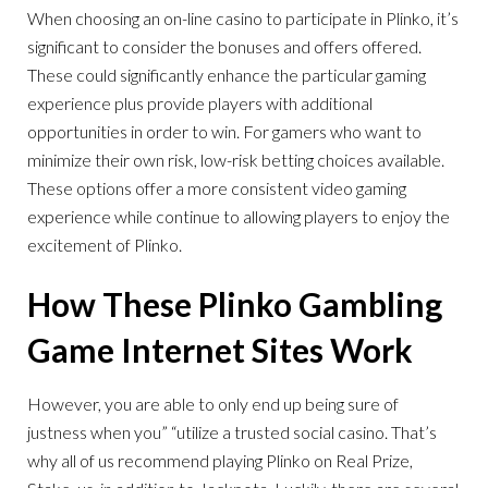
When choosing an on-line casino to participate in Plinko, it’s
significant to consider the bonuses and offers offered.
These could significantly enhance the particular gaming
experience plus provide players with additional
opportunities in order to win. For gamers who want to
minimize their own risk, low-risk betting choices available.
These options offer a more consistent video gaming
experience while continue to allowing players to enjoy the
excitement of Plinko.
How These Plinko Gambling
Game Internet Sites Work
However, you are able to only end up being sure of
justness when you” “utilize a trusted social casino. That’s
why all of us recommend playing Plinko on Real Prize,