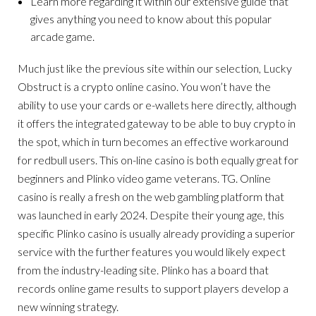
Learn more regarding it within our extensive guide that
gives anything you need to know about this popular
arcade game.
Much just like the previous site within our selection, Lucky
Obstruct is a crypto online casino. You won’t have the
ability to use your cards or e-wallets here directly, although
it offers the integrated gateway to be able to buy crypto in
the spot, which in turn becomes an effective workaround
for redbull users. This on-line casino is both equally great for
beginners and Plinko video game veterans. TG. Online
casino is really a fresh on the web gambling platform that
was launched in early 2024. Despite their young age, this
specific Plinko casino is usually already providing a superior
service with the further features you would likely expect
from the industry-leading site. Plinko has a board that
records online game results to support players develop a
new winning strategy.