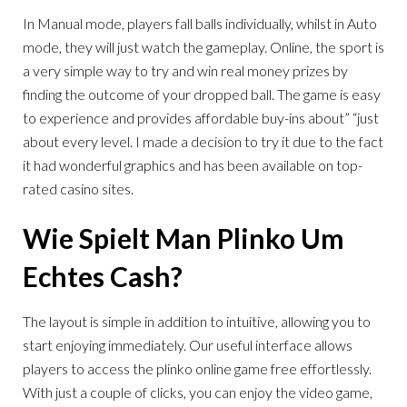
In Manual mode, players fall balls individually, whilst in Auto
mode, they will just watch the gameplay. Online, the sport is
a very simple way to try and win real money prizes by
finding the outcome of your dropped ball. The game is easy
to experience and provides affordable buy-ins about” “just
about every level. I made a decision to try it due to the fact
it had wonderful graphics and has been available on top-
rated casino sites.
Wie Spielt Man Plinko Um
Echtes Cash?
The layout is simple in addition to intuitive, allowing you to
start enjoying immediately. Our useful interface allows
players to access the plinko online game free effortlessly.
With just a couple of clicks, you can enjoy the video game,