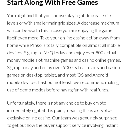
Start Along With Free Games
You might find that you choose playing at decrease risk
levels or with smaller main grid sizes. A decrease maximum
win can be worth this in case you are enjoying the game
itself even more. Take your on line casino action away from
home while Plinko is totally compatible on almost all mobile
devices. Sign up to MrQ today and enjoy over 900 actual
money mobile slot machine games and casino online games.
Sign up today and enjoy over 900 real cash slots and casino
games on desktop, tablet, and most iOS and Android
mobile devices. Last but not least, we recommend making
use of demo modes before having fun with real funds.
Unfortunately, there is not any choice to buy crypto
immediately right at this point, meaning this is a crypto-
exclusive online casino. Our team was genuinely surprised
to get out how the buyer support service involving Instant