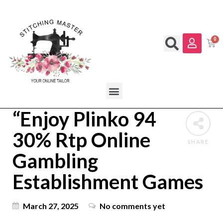
“Enjoy Plinko 94
30% Rtp Online
SHARE
Gambling
Establishment Games
March 27, 2025
No comments yet