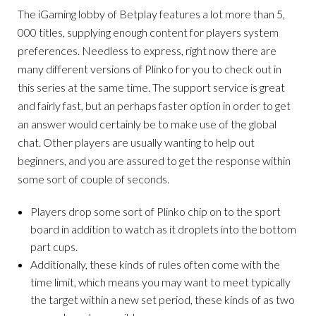
The iGaming lobby of Betplay features a lot more than 5,
000 titles, supplying enough content for players system
preferences. Needless to express, right now there are
many different versions of Plinko for you to check out in
this series at the same time. The support service is great
and fairly fast, but an perhaps faster option in order to get
an answer would certainly be to make use of the global
chat. Other players are usually wanting to help out
beginners, and you are assured to get the response within
some sort of couple of seconds.
Players drop some sort of Plinko chip on to the sport
board in addition to watch as it droplets into the bottom
part cups.
Additionally, these kinds of rules often come with the
time limit, which means you may want to meet typically
the target within a new set period, these kinds of as two