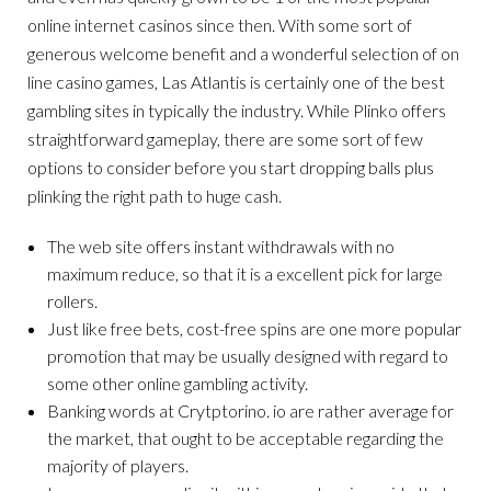
online internet casinos since then. With some sort of
generous welcome benefit and a wonderful selection of on
line casino games, Las Atlantis is certainly one of the best
gambling sites in typically the industry. While Plinko offers
straightforward gameplay, there are some sort of few
options to consider before you start dropping balls plus
plinking the right path to huge cash.
The web site offers instant withdrawals with no
maximum reduce, so that it is a excellent pick for large
rollers.
Just like free bets, cost-free spins are one more popular
promotion that may be usually designed with regard to
some other online gambling activity.
Banking words at Crytptorino. io are rather average for
the market, that ought to be acceptable regarding the
majority of players.