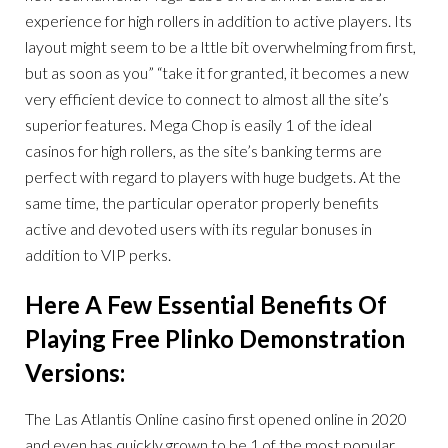
experience for high rollers in addition to active players. Its
layout might seem to be a lttle bit overwhelming from first,
but as soon as you” “take it for granted, it becomes a new
very efficient device to connect to almost all the site’s
superior features. Mega Chop is easily 1 of the ideal
casinos for high rollers, as the site’s banking terms are
perfect with regard to players with huge budgets. At the
same time, the particular operator properly benefits
active and devoted users with its regular bonuses in
addition to VIP perks.
Here A Few Essential Benefits Of
Playing Free Plinko Demonstration
Versions:
The Las Atlantis Online casino first opened online in 2020
and even has quickly grown to be 1 of the most popular