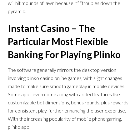
will hit mounds of lawn because it” “troubles down the
pyramid.
Instant Casino – The
Particular Most Flexible
Banking For Playing Plinko
The software generally mirrors the desktop version
involving plinko casino online games, with slight changes
made to make sure smooth gameplay in mobile devices.
Some apps even come along with added features like
customizable bet dimensions, bonus rounds, plus rewards
for consistent play, further enhancing the user expertise.
With the increasing popularity of mobile phone gaming,
plinko app