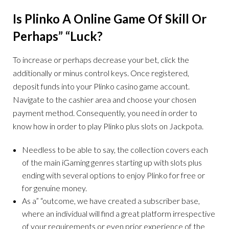
Is Plinko A Online Game Of Skill Or
Perhaps” “Luck?
To increase or perhaps decrease your bet, click the
additionally or minus control keys. Once registered,
deposit funds into your Plinko casino game account.
Navigate to the cashier area and choose your chosen
payment method. Consequently, you need in order to
know how in order to play Plinko plus slots on Jackpota.
Needless to be able to say, the collection covers each
of the main iGaming genres starting up with slots plus
ending with several options to enjoy Plinko for free or
for genuine money.
As a” “outcome, we have created a subscriber base,
where an individual will find a great platform irrespective
of your requirements or even prior experience of the