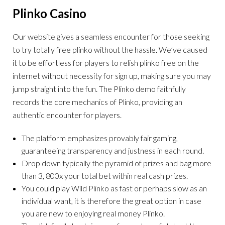
Plinko Casino
Our website gives a seamless encounter for those seeking
to try totally free plinko without the hassle. We’ve caused
it to be effortless for players to relish plinko free on the
internet without necessity for sign up, making sure you may
jump straight into the fun. The Plinko demo faithfully
records the core mechanics of Plinko, providing an
authentic encounter for players.
The platform emphasizes provably fair gaming,
guaranteeing transparency and justness in each round.
Drop down typically the pyramid of prizes and bag more
than 3, 800x your total bet within real cash prizes.
You could play Wild Plinko as fast or perhaps slow as an
individual want, it is therefore the great option in case
you are new to enjoying real money Plinko.