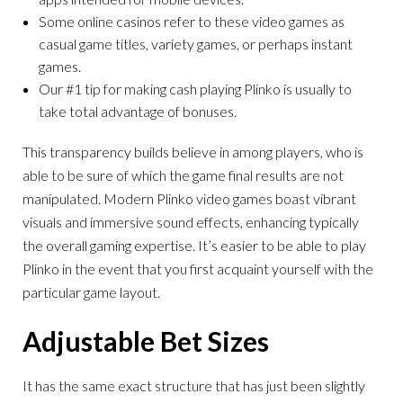
Some online casinos refer to these video games as
casual game titles, variety games, or perhaps instant
games.
Our #1 tip for making cash playing Plinko is usually to
take total advantage of bonuses.
This transparency builds believe in among players, who is
able to be sure of which the game final results are not
manipulated. Modern Plinko video games boast vibrant
visuals and immersive sound effects, enhancing typically
the overall gaming expertise. It’s easier to be able to play
Plinko in the event that you first acquaint yourself with the
particular game layout.
Adjustable Bet Sizes
It has the same exact structure that has just been slightly