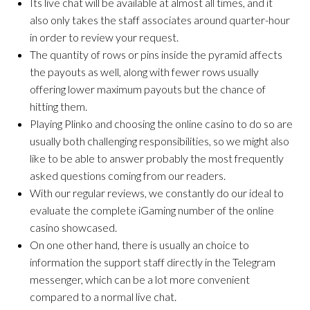
Its live chat will be available at almost all times, and it
also only takes the staff associates around quarter-hour
in order to review your request.
The quantity of rows or pins inside the pyramid affects
the payouts as well, along with fewer rows usually
offering lower maximum payouts but the chance of
hitting them.
Playing Plinko and choosing the online casino to do so are
usually both challenging responsibilities, so we might also
like to be able to answer probably the most frequently
asked questions coming from our readers.
With our regular reviews, we constantly do our ideal to
evaluate the complete iGaming number of the online
casino showcased.
On one other hand, there is usually an choice to
information the support staff directly in the Telegram
messenger, which can be a lot more convenient
compared to a normal live chat.