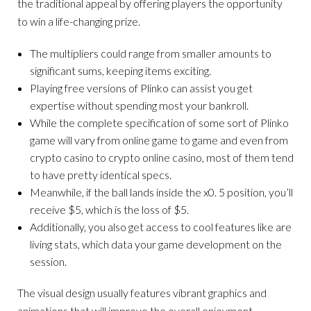
the traditional appeal by offering players the opportunity
to win a life-changing prize.
The multipliers could range from smaller amounts to
significant sums, keeping items exciting.
Playing free versions of Plinko can assist you get
expertise without spending most your bankroll.
While the complete specification of some sort of Plinko
game will vary from online game to game and even from
crypto casino to crypto online casino, most of them tend
to have pretty identical specs.
Meanwhile, if the ball lands inside the x0. 5 position, you’ll
receive $5, which is the loss of $5.
Additionally, you also get access to cool features like are
living stats, which data your game development on the
session.
The visual design usually features vibrant graphics and
animations that will improve the overall enjoyment.