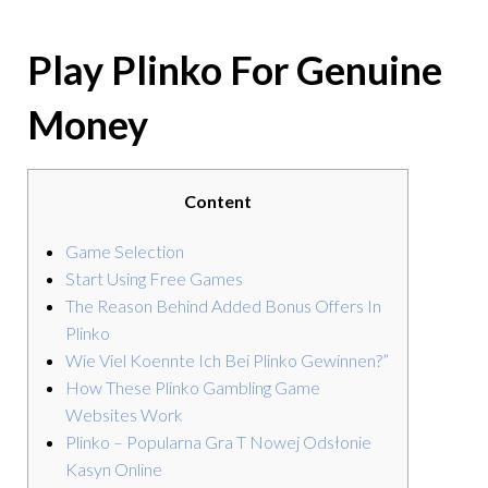
Play Plinko For Genuine
Money
Content
Game Selection
Start Using Free Games
The Reason Behind Added Bonus Offers In
Plinko
Wie Viel Koennte Ich Bei Plinko Gewinnen?”
How These Plinko Gambling Game
Websites Work
Plinko – Popularna Gra T Nowej Odsłonie
Kasyn Online