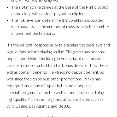
several weeks possibly even.
The slot machine games at the base of the Plinko board
come along with various payout multipliers.
The risk level can determine the volatility associated
with payouts, as the number of rows boosts the number
of payment destinations.
It’s the visitors’ responsibility to examine the local laws and
regulations before playing on-line. The game has become
popular worldwide, including in Australia, plus numerous
casinos include started to offer bonus deals for this. These
extras contain benefits like Plinko no deposit benefit, as
well since free chips plus other promotions. Plinko has
emerged since one of typically the most popular
specialised games at on the web casinos. You could play
high-quality Plinko casino games at trusted sites such as
Wild Casino, Las Atlantis, and BetUS.