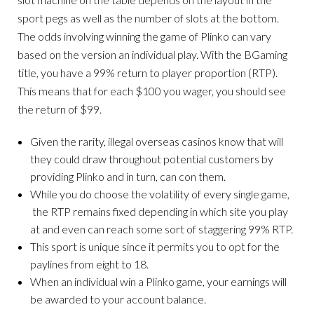
sport pegs as well as the number of slots at the bottom.
The odds involving winning the game of Plinko can vary
based on the version an individual play. With the BGaming
title, you have a 99% return to player proportion (RTP).
This means that for each $100 you wager, you should see
the return of $99.
Given the rarity, illegal overseas casinos know that will
they could draw throughout potential customers by
providing Plinko and in turn, can con them.
While you do choose the volatility of every single game,
the RTP remains fixed depending in which site you play
at and even can reach some sort of staggering 99% RTP.
This sport is unique since it permits you to opt for the
paylines from eight to 18.
When an individual win a Plinko game, your earnings will
be awarded to your account balance.