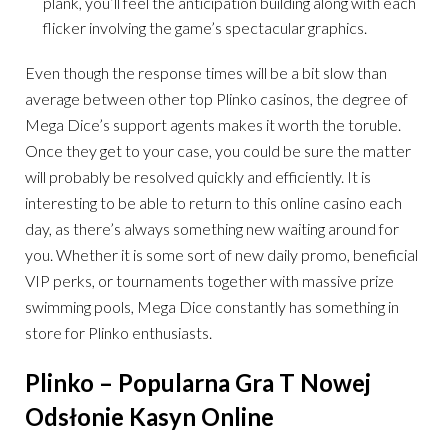
plank, you’ll feel the anticipation building along with each
flicker involving the game’s spectacular graphics.
Even though the response times will be a bit slow than
average between other top Plinko casinos, the degree of
Mega Dice’s support agents makes it worth the toruble.
Once they get to your case, you could be sure the matter
will probably be resolved quickly and efficiently. It is
interesting to be able to return to this online casino each
day, as there’s always something new waiting around for
you. Whether it is some sort of new daily promo, beneficial
VIP perks, or tournaments together with massive prize
swimming pools, Mega Dice constantly has something in
store for Plinko enthusiasts.
Plinko – Popularna Gra T Nowej
Odsłonie Kasyn Online