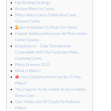
Flat Betting Strategy
Review Plinko In Casino
Plinko Video Game Online Real Cash:
Główne Cechy
tips In Addition To Tricks For Plinko
Popular Additional Bonuses At Plinko Video
Game Casinos
Betpanda Io – Daily Tournaments
Compatible With The Particular Plinko
Gambling Game
Plinko Bonuses 2025
What Is Plinko?
How Outdated Must You Be To Play
Plinko?
“You Happen To Be Unable To Accessibility
Bonus Com
Can I Make Use Of Crypto To Perform
Plinko?