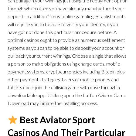
can pull again your winnings just using the repayment option
through which often you have already manufactured your
deposit. In addition,” “most online gambling establishments
will require you to be able to verify your identity, if you
have got not done this particular procedure before. A
optimal casinos ought to provide as numerous settlement
systems as you can to be able to deposit your account or
pull back your current winnings. Choose a single that allows
a person to make obligations using charge cards, mobile
payment systems, cryptocurrencies including Bitcoin plus
other payment strategies. Users of mobile phones and
tablets could join the collision game with ease through a
downloadable app. Clicking upon the button Aviator Game
Download may initiate the installing process.
Best Aviator Sport
Casinos And Their Particular