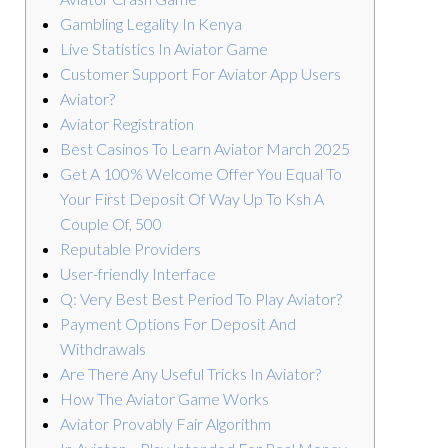
Gambling Legality In Kenya
Live Statistics In Aviator Game
Customer Support For Aviator App Users
Aviator?
Aviator Registration
Best Casinos To Learn Aviator March 2025
Get A 100% Welcome Offer You Equal To
Your First Deposit Of Way Up To Ksh A
Couple Of, 500
Reputable Providers
User-friendly Interface
Q: Very Best Best Period To Play Aviator?
Payment Options For Deposit And
Withdrawals
Are There Any Useful Tricks In Aviator?
How The Aviator Game Works
Aviator Provably Fair Algorithm