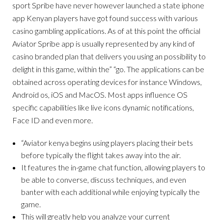
sport Spribe have never however launched a state iphone
app Kenyan players have got found success with various
casino gambling applications. As of at this point the official
Aviator Spribe app is usually represented by any kind of
casino branded plan that delivers you using an possibility to
delight in this game, within the” “go. The applications can be
obtained across operating devices for instance Windows,
Android os, iOS and MacOS. Most apps influence OS
specific capabilities like live icons dynamic notifications,
Face ID and even more.
“Aviator kenya begins using players placing their bets
before typically the flight takes away into the air.
It features the in-game chat function, allowing players to
be able to converse, discuss techniques, and even
banter with each additional while enjoying typically the
game.
This will greatly help you analyze your current