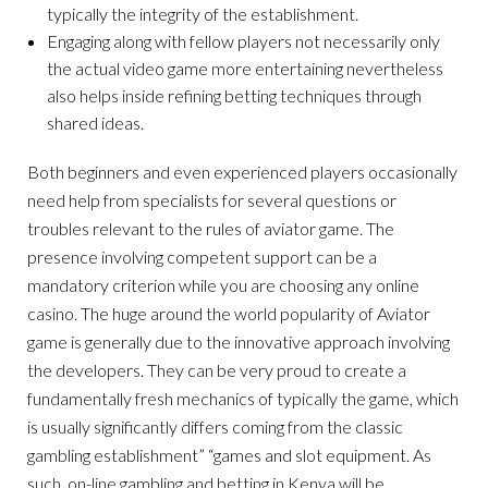
typically the integrity of the establishment.
Engaging along with fellow players not necessarily only
the actual video game more entertaining nevertheless
also helps inside refining betting techniques through
shared ideas.
Both beginners and even experienced players occasionally
need help from specialists for several questions or
troubles relevant to the rules of aviator game. The
presence involving competent support can be a
mandatory criterion while you are choosing any online
casino. The huge around the world popularity of Aviator
game is generally due to the innovative approach involving
the developers. They can be very proud to create a
fundamentally fresh mechanics of typically the game, which
is usually significantly differs coming from the classic
gambling establishment” “games and slot equipment. As
such, on-line gambling and betting in Kenya will be