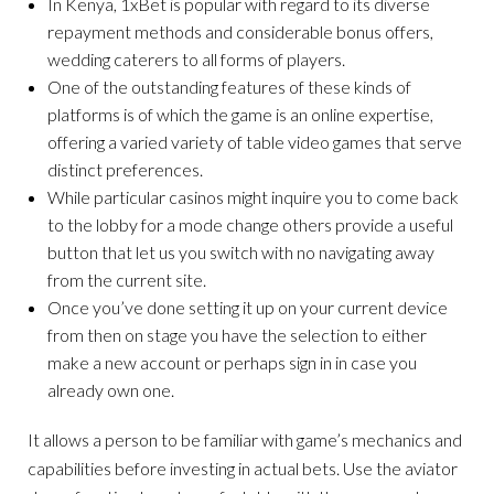
In Kenya, 1xBet is popular with regard to its diverse
repayment methods and considerable bonus offers,
wedding caterers to all forms of players.
One of the outstanding features of these kinds of
platforms is of which the game is an online expertise,
offering a varied variety of table video games that serve
distinct preferences.
While particular casinos might inquire you to come back
to the lobby for a mode change others provide a useful
button that let us you switch with no navigating away
from the current site.
Once you’ve done setting it up on your current device
from then on stage you have the selection to either
make a new account or perhaps sign in in case you
already own one.
It allows a person to be familiar with game’s mechanics and
capabilities before investing in actual bets. Use the aviator