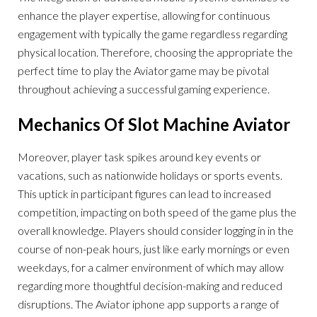
enhance the player expertise, allowing for continuous
engagement with typically the game regardless regarding
physical location. Therefore, choosing the appropriate the
perfect time to play the Aviator game may be pivotal
throughout achieving a successful gaming experience.
Mechanics Of Slot Machine Aviator
Moreover, player task spikes around key events or
vacations, such as nationwide holidays or sports events.
This uptick in participant figures can lead to increased
competition, impacting on both speed of the game plus the
overall knowledge. Players should consider logging in in the
course of non-peak hours, just like early mornings or even
weekdays, for a calmer environment of which may allow
regarding more thoughtful decision-making and reduced
disruptions. The Aviator iphone app supports a range of