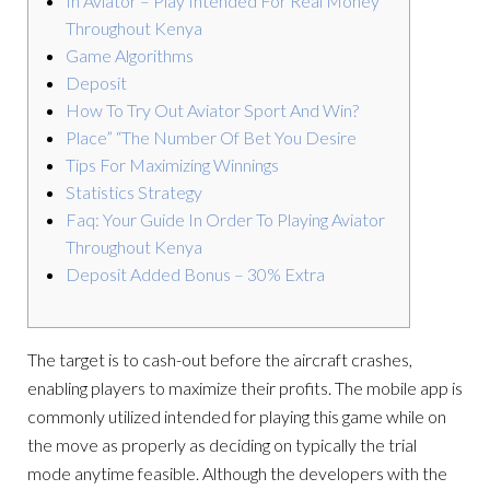
In Aviator – Play Intended For Real Money
Throughout Kenya
Game Algorithms
Deposit
How To Try Out Aviator Sport And Win?
Place” “The Number Of Bet You Desire
Tips For Maximizing Winnings
Statistics Strategy
Faq: Your Guide In Order To Playing Aviator
Throughout Kenya
Deposit Added Bonus – 30% Extra
The target is to cash-out before the aircraft crashes,
enabling players to maximize their profits. The mobile app is
commonly utilized intended for playing this game while on
the move as properly as deciding on typically the trial
mode anytime feasible. Although the developers with the