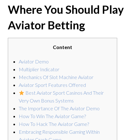
Where You Should Play
Aviator Betting
Content
Aviator Demo
Multiplier Indicator
Mechanics Of Slot Machine Aviator
Aviator Sport Features Offered
Best Aviator Sport Casinos And Their
Very Own Bonus Systems
The Importance Of The Aviator Demo
How To Win The Aviator Game?
How To Hack The Aviator Game?
Embracing Responsible Gaming Within
Aviator Crash Game