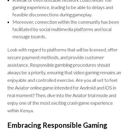
gaming experience, leading to be able to delays and
feasible disconnections during gameplay.
Moreover, connection within the community has been
facilitated by social multimedia platforms and local
message boards.
Look with regard to platforms that will be licensed, offer
secure payment methods, and provide customer
assistance. Responsible gambling procedures should
always be a priority, ensuring that video gaming remains an
enjoyable and controlled exercise. Are you all set to feel
the Aviator online game intended for Android and iOS in
real moment? Then, dive into the Aviator trial mode and
enjoy one of the most exciting crash game experience
within Kenya.
Embracing Responsible Gaming