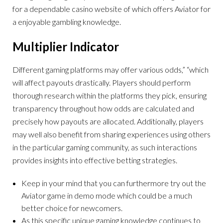
for a dependable casino website of which offers Aviator for
a enjoyable gambling knowledge.
Multiplier Indicator
Different gaming platforms may offer various odds,” “which
will affect payouts drastically. Players should perform
thorough research within the platforms they pick, ensuring
transparency throughout how odds are calculated and
precisely how payouts are allocated. Additionally, players
may well also benefit from sharing experiences using others
in the particular gaming community, as such interactions
provides insights into effective betting strategies.
Keep in your mind that you can furthermore try out the
Aviator game in demo mode which could be a much
better choice for newcomers.
As this specific unique gaming knowledge continues to