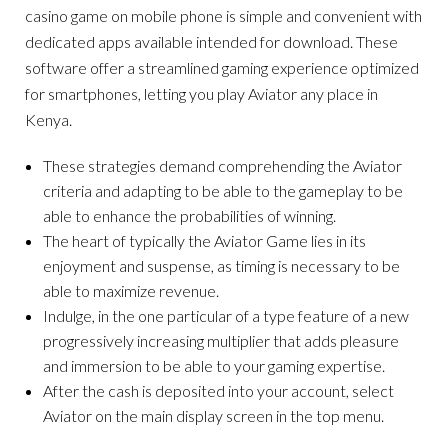
casino game on mobile phone is simple and convenient with
dedicated apps available intended for download. These
software offer a streamlined gaming experience optimized
for smartphones, letting you play Aviator any place in
Kenya.
These strategies demand comprehending the Aviator
criteria and adapting to be able to the gameplay to be
able to enhance the probabilities of winning.
The heart of typically the Aviator Game lies in its
enjoyment and suspense, as timing is necessary to be
able to maximize revenue.
Indulge, in the one particular of a type feature of a new
progressively increasing multiplier that adds pleasure
and immersion to be able to your gaming expertise.
After the cash is deposited into your account, select
Aviator on the main display screen in the top menu.