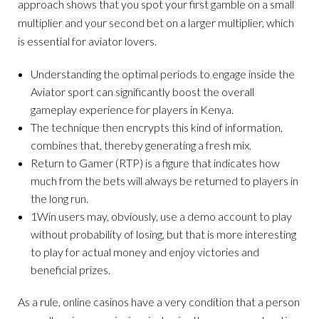
approach shows that you spot your first gamble on a small
multiplier and your second bet on a larger multiplier, which
is essential for aviator lovers.
Understanding the optimal periods to engage inside the
Aviator sport can significantly boost the overall
gameplay experience for players in Kenya.
The technique then encrypts this kind of information,
combines that, thereby generating a fresh mix.
Return to Gamer (RTP) is a figure that indicates how
much from the bets will always be returned to players in
the long run.
1Win users may, obviously, use a demo account to play
without probability of losing, but that is more interesting
to play for actual money and enjoy victories and
beneficial prizes.
As a rule, online casinos have a very condition that a person