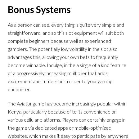
Bonus Systems
As a person can see, every thing is quite very simple and
straightforward, and so this slot equipment will suit both
complete beginners because well as experienced
gamblers. The potentially low volatility in the slot also
advantages this, allowing your own bets to frequently
become winnable. Indulge, in the a single of a kind feature
of a progressively increasing multiplier that adds
excitement and immersion in order to your gaming
encounter.
The Aviator game has become increasingly popular within
Kenya, particularly because of to its convenience on
various cellular platforms. Players can certainly engage in
the game via dedicated apps or mobile-optimized
websites, which makes it easy to participate by anywhere