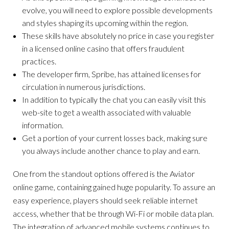
evolve, you will need to explore possible developments
and styles shaping its upcoming within the region.
These skills have absolutely no price in case you register
in a licensed online casino that offers fraudulent
practices.
The developer firm, Spribe, has attained licenses for
circulation in numerous jurisdictions.
In addition to typically the chat you can easily visit this
web-site to get a wealth associated with valuable
information.
Get a portion of your current losses back, making sure
you always include another chance to play and earn.
One from the standout options offered is the Aviator
online game, containing gained huge popularity. To assure an
easy experience, players should seek reliable internet
access, whether that be through Wi-Fi or mobile data plan.
The integration of advanced mobile systems continues to