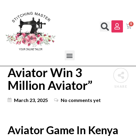
Aviator Win 3
Million Aviator”
SHARE
March 23, 2025
No comments yet
Aviator Game In Kenya