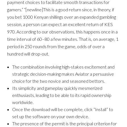
payment choices to facilitate smooth transactions for
gamers.” “[newline]This is a good return since, in theory, if
you bet 1000 Kenyan shillings over an expanded gambling
session, a person can expect an excellent return of KES
970. According to our observations, this happens once in a
time interval of 60–80 a few minutes. That is, on average, 1
period in 250 rounds from the game, odds of over a
hundred will drop-out.
The combination involving high-stakes excitement and
strategic decision-making makes Aviator a persuasive
choice for the two novice and seasoned bettors.
Its simplicity and gameplay quickly mesmerized
enthusiasts, leading to be able to its rapid ownership
worldwide.
Once the download will be complete, click “Install” to
set up the software on your own device.
The presence of the permit is the principal criterion for