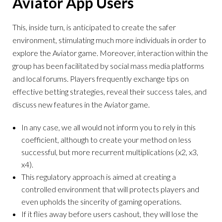
Aviator App Users
This, inside turn, is anticipated to create the safer
environment, stimulating much more individuals in order to
explore the Aviator game. Moreover, interaction within the
group has been facilitated by social mass media platforms
and local forums. Players frequently exchange tips on
effective betting strategies, reveal their success tales, and
discuss new features in the Aviator game.
In any case, we all would not inform you to rely in this
coefficient, although to create your method on less
successful, but more recurrent multiplications (x2, x3,
x4).
This regulatory approach is aimed at creating a
controlled environment that will protects players and
even upholds the sincerity of gaming operations.
If it flies away before users cashout, they will lose the