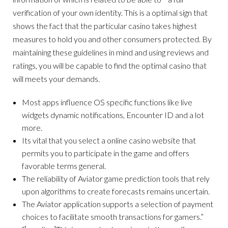
verification of your own identity. This is a optimal sign that
shows the fact that the particular casino takes highest
measures to hold you and other consumers protected. By
maintaining these guidelines in mind and using reviews and
ratings, you will be capable to find the optimal casino that
will meets your demands.
Most apps influence OS specific functions like live
widgets dynamic notifications, Encounter ID and a lot
more.
Its vital that you select a online casino website that
permits you to participate in the game and offers
favorable terms general.
The reliability of Aviator game prediction tools that rely
upon algorithms to create forecasts remains uncertain.
The Aviator application supports a selection of payment
choices to facilitate smooth transactions for gamers.”