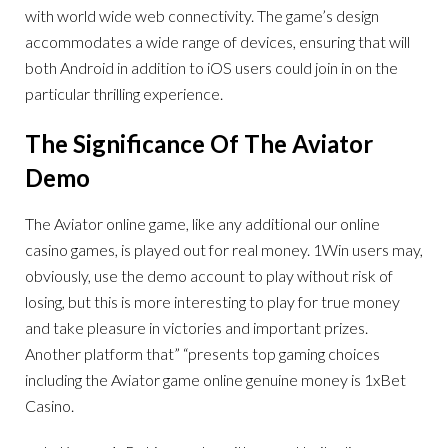
with world wide web connectivity. The game’s design
accommodates a wide range of devices, ensuring that will
both Android in addition to iOS users could join in on the
particular thrilling experience.
The Significance Of The Aviator
Demo
The Aviator online game, like any additional our online
casino games, is played out for real money. 1Win users may,
obviously, use the demo account to play without risk of
losing, but this is more interesting to play for true money
and take pleasure in victories and important prizes.
Another platform that” “presents top gaming choices
including the Aviator game online genuine money is 1xBet
Casino.