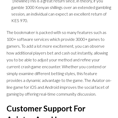
“[newline]This is a great return since, in theory, if you
gamble 1000 Kenyan shillings over an extended gambling
session, an individual can expect an excellent return of
KES 970.
The bookmaker is packed with so many features such as
100+ software services which provide 3000+ games to
gamers. To add a lot more excitement, you can observe
how additional players bet and cash out instantly, allowing
you to be able to adjust your method and refine your
current crash game encounter. Whether you contend or
simply examine different betting styles, this feature
provides a dynamic advantage to the game. The Aviator on-
line game for iOS and Android improves the social facet of
gaming by offering real-time community discussion.
Customer Support For