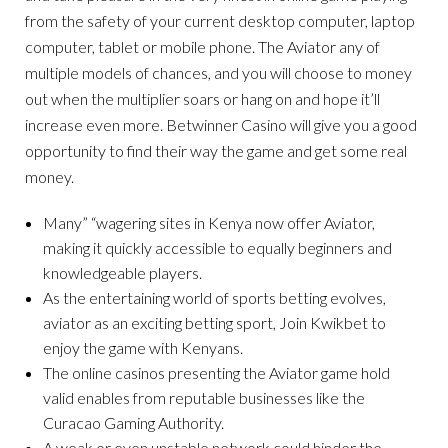
from the safety of your current desktop computer, laptop
computer, tablet or mobile phone. The Aviator any of
multiple models of chances, and you will choose to money
out when the multiplier soars or hang on and hope it’ll
increase even more. Betwinner Casino will give you a good
opportunity to find their way the game and get some real
money.
Many” “wagering sites in Kenya now offer Aviator,
making it quickly accessible to equally beginners and
knowledgeable players.
As the entertaining world of sports betting evolves,
aviator as an exciting betting sport, Join Kwikbet to
enjoy the game with Kenyans.
The online casinos presenting the Aviator game hold
valid enables from reputable businesses like the
Curacao Gaming Authority.
A weak or even unstable network could hinder the