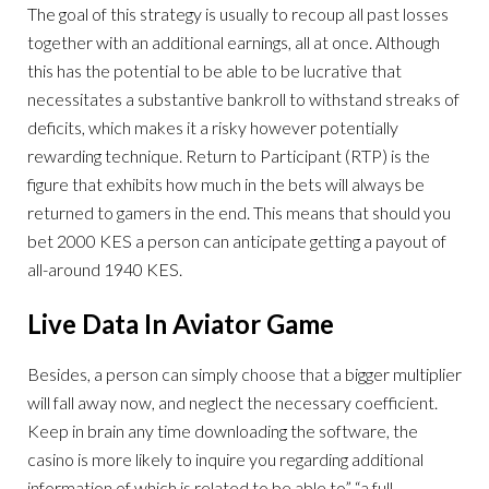
The goal of this strategy is usually to recoup all past losses
together with an additional earnings, all at once. Although
this has the potential to be able to be lucrative that
necessitates a substantive bankroll to withstand streaks of
deficits, which makes it a risky however potentially
rewarding technique. Return to Participant (RTP) is the
figure that exhibits how much in the bets will always be
returned to gamers in the end. This means that should you
bet 2000 KES a person can anticipate getting a payout of
all-around 1940 KES.
Live Data In Aviator Game
Besides, a person can simply choose that a bigger multiplier
will fall away now, and neglect the necessary coefficient.
Keep in brain any time downloading the software, the
casino is more likely to inquire you regarding additional
information of which is related to be able to” “a full