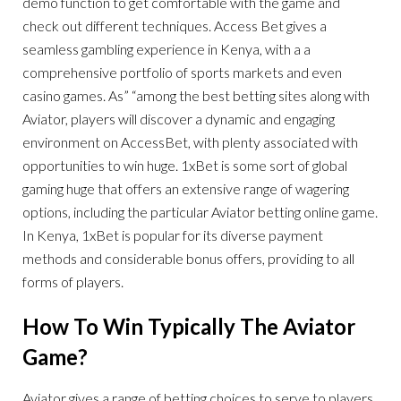
demo function to get comfortable with the game and
check out different techniques. Access Bet gives a
seamless gambling experience in Kenya, with a a
comprehensive portfolio of sports markets and even
casino games. As” “among the best betting sites along with
Aviator, players will discover a dynamic and engaging
environment on AccessBet, with plenty associated with
opportunities to win huge. 1xBet is some sort of global
gaming huge that offers an extensive range of wagering
options, including the particular Aviator betting online game.
In Kenya, 1xBet is popular for its diverse payment
methods and considerable bonus offers, providing to all
forms of players.
How To Win Typically The Aviator
Game?
Aviator gives a range of betting choices to serve to players