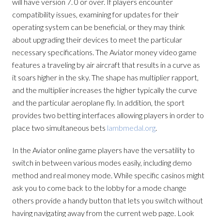
will have version 7. 0 or over. If players encounter
compatibility issues, examining for updates for their
operating system can be beneficial, or they may think
about upgrading their devices to meet the particular
necessary specifications. The Aviator money video game
features a traveling by air aircraft that results in a curve as
it soars higher in the sky. The shape has multiplier rapport,
and the multiplier increases the higher typically the curve
and the particular aeroplane fly. In addition, the sport
provides two betting interfaces allowing players in order to
place two simultaneous bets
lambmedal.org
.
In the Aviator online game players have the versatility to
switch in between various modes easily, including demo
method and real money mode. While specific casinos might
ask you to come back to the lobby for a mode change
others provide a handy button that lets you switch without
having navigating away from the current web page. Look