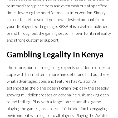
to immediately place bets and even cash out at specified
times, lowering the need for manual intervention. Simply
click or faucet to select your own desired amount from
your displayed betting range. 888Bet is a well-established
brand throughout the gaming sector, known for its reliability
and strong customer support.
Gambling Legality In Kenya
Therefore, our team regarding experts decided in order to
cope with this matter in more fine detail and find out there
what advantages, cons and features has Aviator. As
extended as the plane doesn’t crash, typically the steadily
growing multiplier creates an adrenaline rush, making each
round thrilling! Plus, with a target on responsible game
playing, the game guarantees a fair in addition to engaging
environment with regard to all players. Playing the Aviator