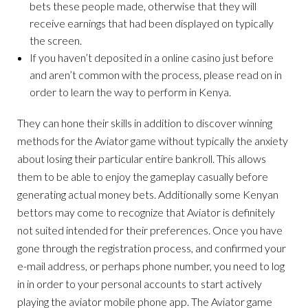
bets these people made, otherwise that they will
receive earnings that had been displayed on typically
the screen.
If you haven’t deposited in a online casino just before
and aren’t common with the process, please read on in
order to learn the way to perform in Kenya.
They can hone their skills in addition to discover winning
methods for the Aviator game without typically the anxiety
about losing their particular entire bankroll. This allows
them to be able to enjoy the gameplay casually before
generating actual money bets. Additionally some Kenyan
bettors may come to recognize that Aviator is definitely
not suited intended for their preferences. Once you have
gone through the registration process, and confirmed your
e-mail address, or perhaps phone number, you need to log
in in order to your personal accounts to start actively
playing the aviator mobile phone app. The Aviator game