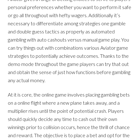
personal preferences whether you want to perform it safe
or go all throughout with hefty wagers. Additionally it’s
necessary to differentiate among strategies one gamble
and double guess tactics as properly as automated
gambling with auto cashouts versus manual game play. You
can try things out with combinations various Aviator game
strategies to potentially achieve outcomes. Thanks to the
demo mode throughout the game players can try that out
and obtain the sense of just how functions before gambling
any actual money.
At it is core, the online game involves placing gambling bets
on a online flight where a new plane takes away, and a
multiplier rises until the point of potential crash. Players
should quickly decide any time to cash out their own
winnings prior to collision occurs, hence the thrill of chance
and reward. The objective is to place a bet and opt for the