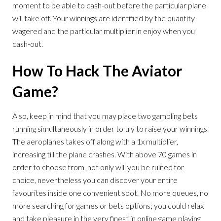
moment to be able to cash-out before the particular plane
will take off. Your winnings are identified by the quantity
wagered and the particular multiplier in enjoy when you
cash-out.
How To Hack The Aviator
Game?
Also, keep in mind that you may place two gambling bets
running simultaneously in order to try to raise your winnings.
The aeroplanes takes off along with a 1x multiplier,
increasing till the plane crashes. With above 70 games in
order to choose from, not only will you be ruined for
choice, nevertheless you can discover your entire
favourites inside one convenient spot. No more queues, no
more searching for games or bets options; you could relax
and take pleasure in the very finest in online game playing