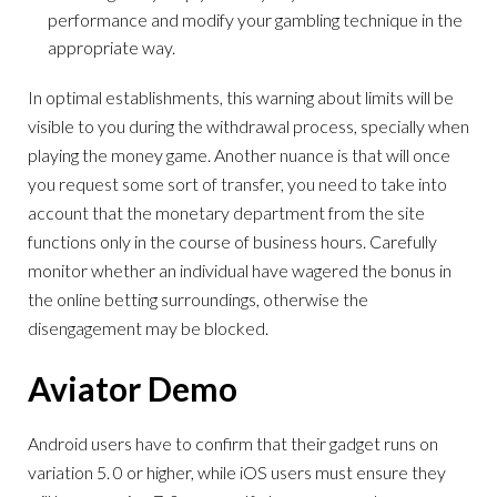
performance and modify your gambling technique in the
appropriate way.
In optimal establishments, this warning about limits will be
visible to you during the withdrawal process, specially when
playing the money game. Another nuance is that will once
you request some sort of transfer, you need to take into
account that the monetary department from the site
functions only in the course of business hours. Carefully
monitor whether an individual have wagered the bonus in
the online betting surroundings, otherwise the
disengagement may be blocked.
Aviator Demo
Android users have to confirm that their gadget runs on
variation 5. 0 or higher, while iOS users must ensure they