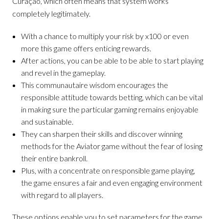
Curaçao, which often means that system works
completely legitimately.
With a chance to multiply your risk by x100 or even
more this game offers enticing rewards.
After actions, you can be able to be able to start playing
and revel in the gameplay.
This communautaire wisdom encourages the
responsible attitude towards betting, which can be vital
in making sure the particular gaming remains enjoyable
and sustainable.
They can sharpen their skills and discover winning
methods for the Aviator game without the fear of losing
their entire bankroll.
Plus, with a concentrate on responsible game playing,
the game ensures a fair and even engaging environment
with regard to all players.
These options enable you to set parameters for the game