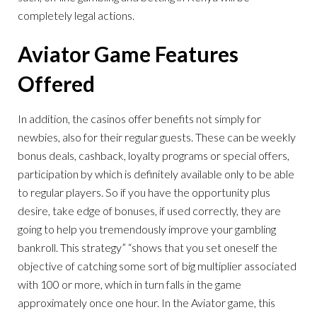
completely legal actions.
Aviator Game Features
Offered
In addition, the casinos offer benefits not simply for
newbies, also for their regular guests. These can be weekly
bonus deals, cashback, loyalty programs or special offers,
participation by which is definitely available only to be able
to regular players. So if you have the opportunity plus
desire, take edge of bonuses, if used correctly, they are
going to help you tremendously improve your gambling
bankroll. This strategy” “shows that you set oneself the
objective of catching some sort of big multiplier associated
with 100 or more, which in turn falls in the game
approximately once one hour. In the Aviator game, this