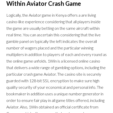
Within Aviator Crash Game
Logically, the Aviator game in Kenya offers a are living
casino-like experience considering that all players inside
the game are usually betting on the same aircraft within
real time. You can ascertain this considering that the live
gamble panel on typically the left indicates the overall
number of wagers placed and the particular winning
multipliers in addition to players of each and every round as
the online game unfolds. 1Win is a licensed online casino
that delivers a wide range of gambling options, including the
particular crash game Aviator. The casino site is securely
guarded with 128-bit SSL encryption to make sure high
quality security of your economical and personal info. The
bookmaker in addition uses a unique number generator in
order to ensure fair play in all game titles offered, including
Aviator. Also, 1Win obtained an official certificate from